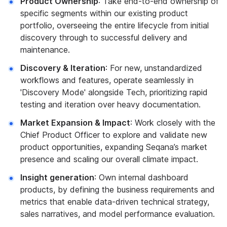
Product Ownership
: Take end-to-end ownership of
specific segments within our existing product
portfolio, overseeing the entire lifecycle from initial
discovery through to successful delivery and
maintenance.
Discovery & Iteration
: For new, unstandardized
workflows and features, operate seamlessly in
'Discovery Mode' alongside Tech, prioritizing rapid
testing and iteration over heavy documentation.
Market Expansion & Impact
: Work closely with the
Chief Product Officer to explore and validate new
product opportunities, expanding Seqana’s market
presence and scaling our overall climate impact.
Insight generation
: Own internal dashboard
products, by defining the business requirements and
metrics that enable data-driven technical strategy,
sales narratives, and model performance evaluation.