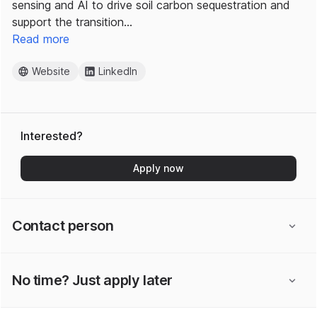
sensing and AI to drive soil carbon sequestration and
support the transition…
Read more
Website
LinkedIn
Interested?
Apply now
Contact person
No time? Just apply later