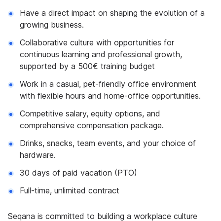
Have a direct impact on shaping the evolution of a
growing business.
Collaborative culture with opportunities for
continuous learning and professional growth,
supported by a 500€ training budget
Work in a casual, pet-friendly office environment
with flexible hours and home-office opportunities.
Competitive salary, equity options, and
comprehensive compensation package.
Drinks, snacks, team events, and your choice of
hardware.
30 days of paid vacation (PTO)
Full-time, unlimited contract
Seqana is committed to building a workplace culture