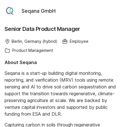
Seqana GmbH
Senior Data Product Manager
Berlin, Germany (hybrid)
Employee
Product Management
About Seqana
Seqana is a start-up building digital monitoring,
reporting, and verification (MRV) tools using remote
sensing and AI to drive soil carbon sequestration and
support the transition towards regenerative, climate-
preserving agriculture at scale. We are backed by
venture capital investors and supported by public
funding from ESA and DLR.
Capturing carbon in soils through regenerative