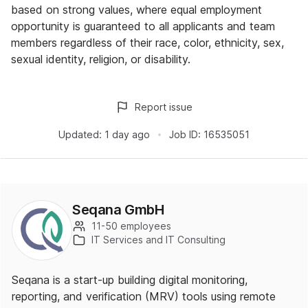
based on strong values, where equal employment
opportunity is guaranteed to all applicants and team
members regardless of their race, color, ethnicity, sex,
sexual identity, religion, or disability.
Report issue
Updated:
1 day ago
Job ID:
16535051
Seqana GmbH
11-50 employees
IT Services and IT Consulting
Seqana is a start-up building digital monitoring,
reporting, and verification (MRV) tools using remote