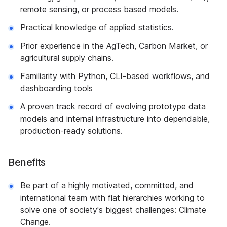
remote sensing, or process based models.
Practical knowledge of applied statistics.
Prior experience in the AgTech, Carbon Market, or
agricultural supply chains.
Familiarity with Python, CLI-based workflows, and
dashboarding tools
A proven track record of evolving prototype data
models and internal infrastructure into dependable,
production-ready solutions.
Benefits
Be part of a highly motivated, committed, and
international team with flat hierarchies working to
solve one of society's biggest challenges: Climate
Change.