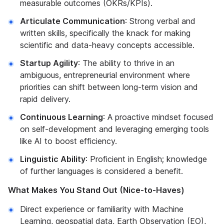
measurable outcomes (OKRs/KPIs).
Articulate Communication
: Strong verbal and
written skills, specifically the knack for making
scientific and data-heavy concepts accessible.
Startup Agility
: The ability to thrive in an
ambiguous, entrepreneurial environment where
priorities can shift between long-term vision and
rapid delivery.
Continuous Learning
: A proactive mindset focused
on self-development and leveraging emerging tools
like AI to boost efficiency.
Linguistic Ability
: Proficient in English; knowledge
of further languages is considered a benefit.
What Makes You Stand Out (Nice-to-Haves)
Direct experience or familiarity with Machine
Learning, geospatial data, Earth Observation (EO),