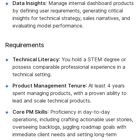
Data Insights
: Manage internal dashboard products
by defining user requirements, generating critical
insights for technical strategy, sales narratives, and
evaluating model performance.
Requirements
Technical Literacy
: You hold a STEM degree or
possess comparable professional experience in a
technical setting.
Product Management Tenure
: At least 4 years
spent managing products, with a proven ability to
lead and scale technical products.
Core PM Skills
: Proficiency in day-to-day
operations, including crafting actionable user stories,
overseeing backlogs, juggling roadmap goals with
immediate client needs and setting long-term