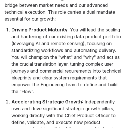
bridge between market needs and our advanced
technical execution. This role carries a dual mandate
essential for our growth:
Driving Product Maturity
: You will lead the scaling
and hardening of our existing data product portfolio
(leveraging AI and remote sensing), focusing on
standardizing workflows and automating delivery.
You will champion the "what" and "why" and act as
the crucial translation layer, turning complex user
journeys and commercial requirements into technical
blueprints and clear system requirements that
empower the Engineering team to define and build
the “How”.
Accelerating Strategic Growth
: Independently
own and drive significant strategic growth pillars,
working directly with the Chief Product Officer to
define, validate, and execute new product