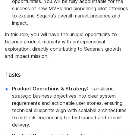
opportunities. You will be fully accountable for the
success of new MVPs and pioneering pilot offerings
to expand Seqana’s overall market presence and
impact.
In this role, you will have the unique opportunity to
balance product maturity with entrepreneurial
exploration, directly contributing to Seqana’s growth
and impact mission.
Tasks
Product Operations & Strategy
: Translating
strategic business objectives into clear system
requirements and actionable user stories, ensuring
technical blueprints align with scalable architectures
to unblock engineering for fast-paced and robust
delivery.