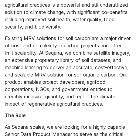
agricultural practices is a powerful and still underutilized
solution to climate change, with significant co-benefits
including improved soil health, water quality, food
security, and biodiversity.
Existing MRV solutions for soil carbon are a major driver
of cost and complexity in carbon projects and often
limit scalability. At Seqana, we combine satellite imagery,
an extensive proprietary library of soil datasets, and
machine learning to deliver an accurate, cost-effective,
and scalable MRV solution for soil organic carbon. Our
product enables project developers, agrifood
corporations, NGOs, and government entities to
credibly measure, quantify, and report the climate
impact of regenerative agricultural practices.
The Role
As Seqana scales, we are looking for a highly capable
Senior Data Product Manager to serve as the critical