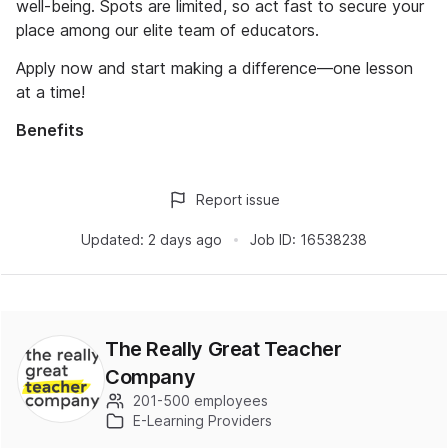
well-being. Spots are limited, so act fast to secure your
place among our elite team of educators.
Apply now and start making a difference—one lesson
at a time!
Benefits
Report issue
Updated:
2 days ago
Job ID:
16538238
The Really Great Teacher
Company
201-500 employees
E-Learning Providers