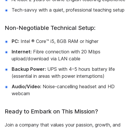
Tech-savvy with a quiet, professional teaching setup
Non-Negotiable Technical Setup:
PC:
Intel ® Core™ i5, 8GB RAM or higher
Internet:
Fibre connection with 20 Mbps
upload/download via LAN cable
Backup Power:
UPS with 4–5 hours battery life
(essential in areas with power interruptions)
Audio/Video:
Noise-cancelling headset and HD
webcam
Ready to Embark on This Mission?
Join a company that values your passion, growth, and