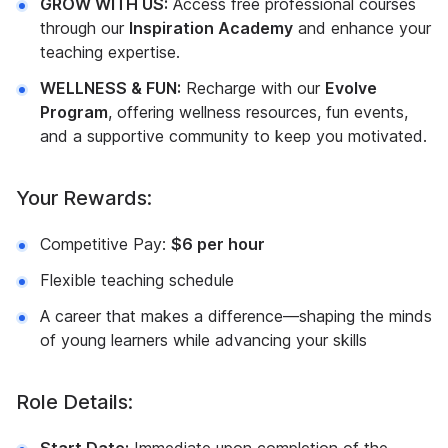
GROW WITH US:
Access free professional courses
through our
Inspiration Academy
and enhance your
teaching expertise.
WELLNESS & FUN:
Recharge with our
Evolve
Program
, offering wellness resources, fun events,
and a supportive community to keep you motivated.
Your Rewards:
Competitive Pay:
$6 per hour
Flexible teaching schedule
A career that makes a difference—shaping the minds
of young learners while advancing your skills
Role Details: