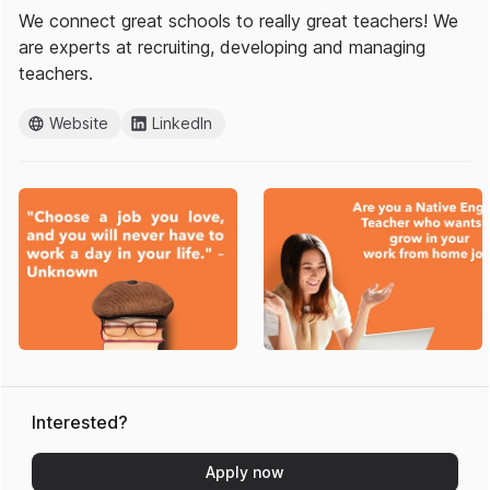
We connect great schools to really great teachers! We
are experts at recruiting, developing and managing
teachers.
Website
LinkedIn
Interested?
Apply now