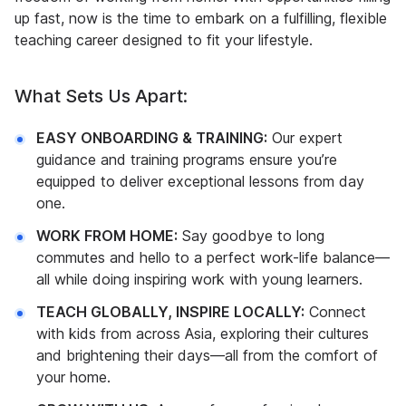
up fast, now is the time to embark on a fulfilling, flexible
teaching career designed to fit your lifestyle.
What Sets Us Apart:
EASY ONBOARDING & TRAINING:
Our expert
guidance and training programs ensure you’re
equipped to deliver exceptional lessons from day
one.
WORK FROM HOME:
Say goodbye to long
commutes and hello to a perfect work-life balance—
all while doing inspiring work with young learners.
TEACH GLOBALLY, INSPIRE LOCALLY:
Connect
with kids from across Asia, exploring their cultures
and brightening their days—all from the comfort of
your home.