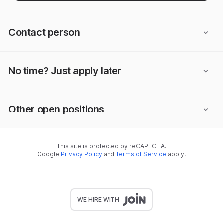
Contact person
No time? Just apply later
Other open positions
This site is protected by reCAPTCHA.
Google
Privacy Policy
and
Terms of Service
apply.
WE HIRE WITH