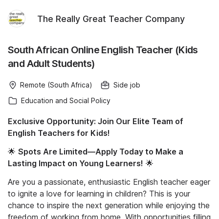
The Really Great Teacher Company
South African Online English Teacher (Kids
and Adult Students)
Remote (South Africa)
Side job
Education and Social Policy
Exclusive Opportunity: Join Our Elite Team of
English Teachers for Kids!
🌟
Spots Are Limited—Apply Today to Make a
Lasting Impact on Young Learners!
🌟
Are you a passionate, enthusiastic English teacher eager
to ignite a love for learning in children? This is your
chance to inspire the next generation while enjoying the
freedom of working from home. With opportunities filling