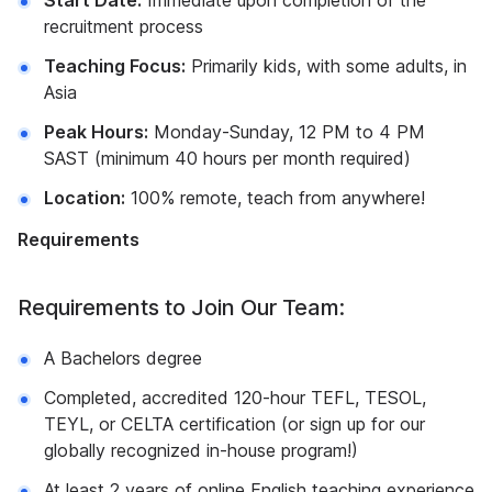
Start Date:
Immediate upon completion of the
recruitment process
Teaching Focus:
Primarily kids, with some adults, in
Asia
Peak Hours:
Monday-Sunday, 12 PM to 4 PM
SAST (minimum 40 hours per month required)
Location:
100% remote, teach from anywhere!
Requirements
Requirements to Join Our Team:
A Bachelors degree
Completed, accredited 120-hour TEFL, TESOL,
TEYL, or CELTA certification (or sign up for our
globally recognized in-house program!)
At least 2 years of online English teaching experience