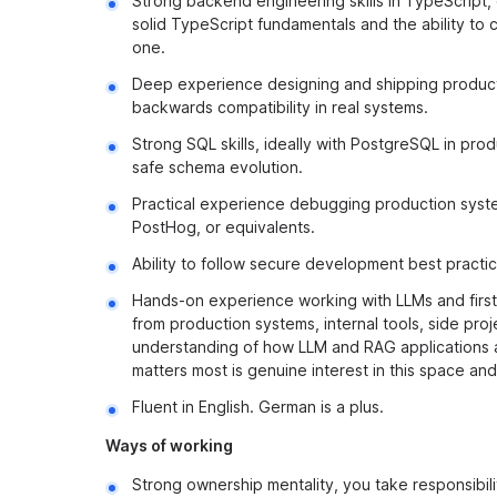
Strong backend engineering skills in TypeScript,
solid TypeScript fundamentals and the ability to
one.
Deep experience designing and shipping productio
backwards compatibility in real systems.
Strong SQL skills, ideally with PostgreSQL in pr
safe schema evolution.
Practical experience debugging production system
PostHog, or equivalents.
Ability to follow secure development best practi
Hands-on experience working with LLMs and first
from production systems, internal tools, side pro
understanding of how LLM and RAG applications ar
matters most is genuine interest in this space and
Fluent in English. German is a plus.
Ways of working
Strong ownership mentality, you take responsibi