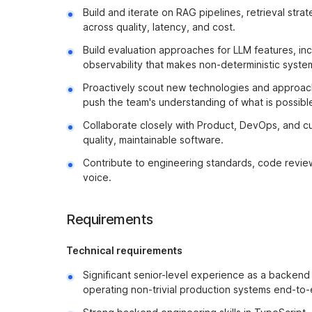
Build and iterate on RAG pipelines, retrieval str
across quality, latency, and cost.
Build evaluation approaches for LLM features, inc
observability that makes non-deterministic syst
Proactively scout new technologies and approache
push the team's understanding of what is possibl
Collaborate closely with Product, DevOps, and cu
quality, maintainable software.
Contribute to engineering standards, code review
voice.
Requirements
Technical requirements
Significant senior-level experience as a backend 
operating non-trivial production systems end-to-