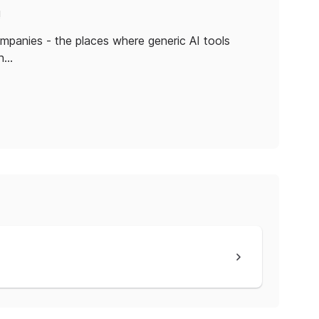
!
companies - the places where generic AI tools
th…