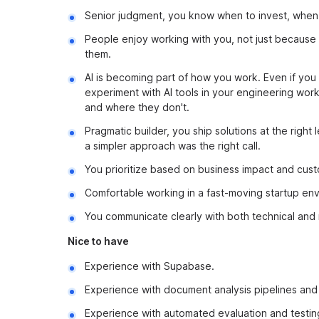
Senior judgment, you know when to invest, when 
People enjoy working with you, not just because
them.
AI is becoming part of how you work. Even if you 
experiment with AI tools in your engineering wo
and where they don't.
Pragmatic builder, you ship solutions at the right
a simpler approach was the right call.
You prioritize based on business impact and custo
Comfortable working in a fast-moving startup envi
You communicate clearly with both technical and 
Nice to have
Experience with Supabase.
Experience with document analysis pipelines and 
Experience with automated evaluation and testing