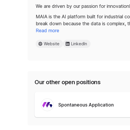
We are driven by our passion for innovation
MAIA is the AI platform built for industrial 
break down because the data is complex, 
Read more
Website
LinkedIn
Our other open positions
Spontaneous Application