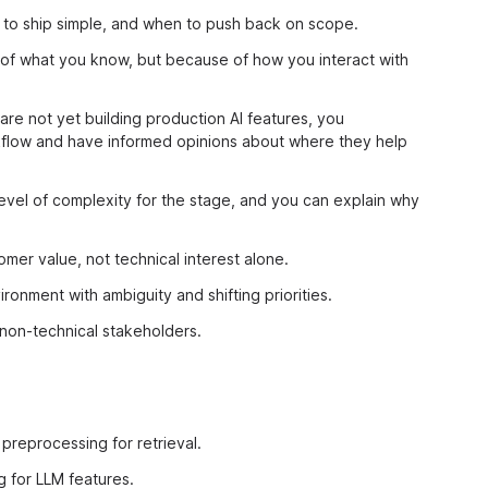
to ship simple, and when to push back on scope.
 of what you know, but because of how you interact with
are not yet building production AI features, you
rkflow and have informed opinions about where they help
 level of complexity for the stage, and you can explain why
mer value, not technical interest alone.
ronment with ambiguity and shifting priorities.
non-technical stakeholders.
preprocessing for retrieval.
 for LLM features.