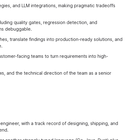
ategies, and LLM integrations, making pragmatic tradeoffs
luding quality gates, regression detection, and
ems debuggable.
s, translate findings into production-ready solutions, and
e.
stomer-facing teams to turn requirements into high-
s, and the technical direction of the team as a senior
engineer, with a track record of designing, shipping, and
end.