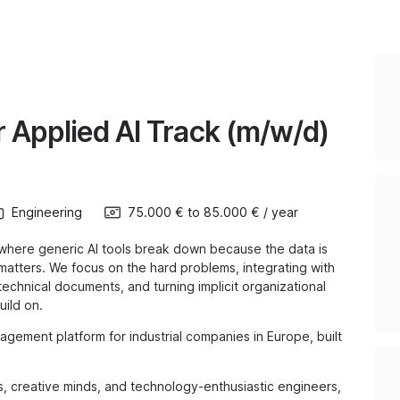
 Applied AI Track (m/w/d)
Engineering
75.000 €
to
85.000 €
/
year
s, where generic AI tools break down because the data is
 matters. We focus on the hard problems, integrating with
chnical documents, and turning implicit organizational
ild on.
gement platform for industrial companies in Europe, built
ts, creative minds, and technology-enthusiastic engineers,