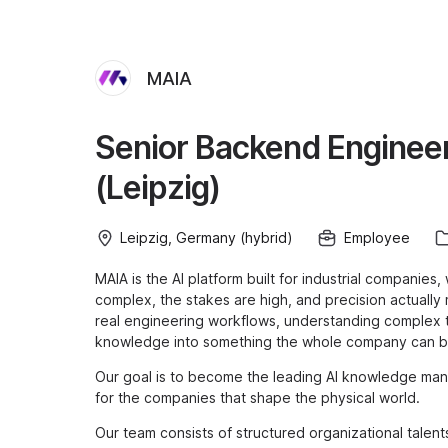
MAIA
Senior Backend Engineer
(Leipzig)
Leipzig, Germany (hybrid)
Employee
MAIA is the AI platform built for industrial companie
complex, the stakes are high, and precision actually
real engineering workflows, understanding complex te
knowledge into something the whole company can bu
Our goal is to become the leading AI knowledge mana
for the companies that shape the physical world.
Our team consists of structured organizational talen