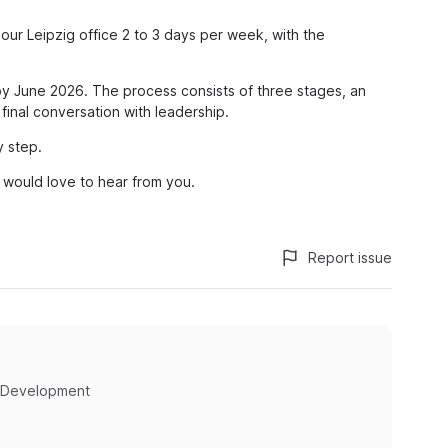
 our Leipzig office 2 to 3 days per week, with the
d by June 2026. The process consists of three stages, an
 final conversation with leadership.
y step.
we would love to hear from you.
Report issue
 Development