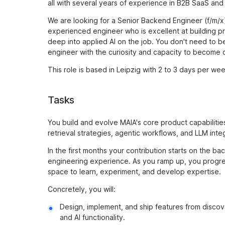
all with several years of experience in B2B SaaS and 
We are looking for a Senior Backend Engineer (f/m/x) 
experienced engineer who is excellent at building 
deep into applied AI on the job. You don't need to 
engineer with the curiosity and capacity to become 
This role is based in Leipzig with 2 to 3 days per wee
Tasks
You build and evolve MAIA's core product capabilitie
retrieval strategies, agentic workflows, and LLM integ
In the first months your contribution starts on the 
engineering experience. As you ramp up, you progres
space to learn, experiment, and develop expertise.
Concretely, you will:
Design, implement, and ship features from discov
and AI functionality.