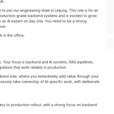
AI.
to join our engineering team in Leipzig. This role is for an
production-grade backend systems and is excited to grow
be an AI expert on day one. You need to be a strong
one.
k in the office.
s. Your focus is backend and AI systems, RAG pipelines,
rations that work reliably in production.
backend side, where you immediately add value through your
sively take ownership of AI-specific work, with deliberate
ery to production rollout, with a strong focus on backend