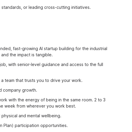
standards, or leading cross-cutting initiatives.
nded, fast-growing AI startup building for the industrial
and the impact is tangible.
job, with senior-level guidance and access to the full
a team that trusts you to drive your work.
and company growth.
rk with the energy of being in the same room. 2 to 3
 the week from wherever you work best.
 physical and mental wellbeing.
 Plan) participation opportunities.