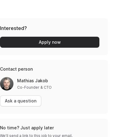
Interested?
Apply now
Contact person
Mathias Jakob
Co-Founder & CTO
Ask a question
No time? Just apply later
We’ll send a link to this job to your email.