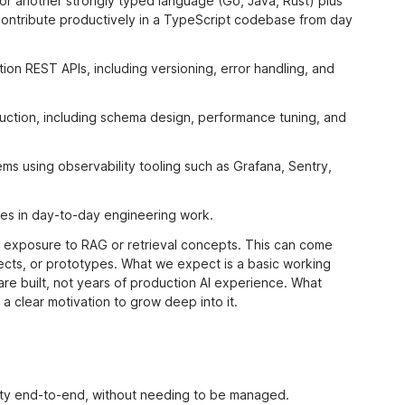
 or another strongly typed language (Go, Java, Rust) plus
 contribute productively in a TypeScript codebase from day
n REST APIs, including versioning, error handling, and
oduction, including schema design, performance tuning, and
s using observability tooling such as Grafana, Sentry,
ces in day-to-day engineering work.
 exposure to RAG or retrieval concepts. This can come
jects, or prototypes. What we expect is a basic working
e built, not years of production AI experience. What
 a clear motivation to grow deep into it.
lity end-to-end, without needing to be managed.