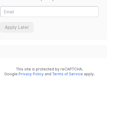
Apply Later
This site is protected by reCAPTCHA.
Google
Privacy Policy
and
Terms of Service
apply.