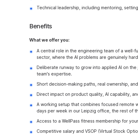
Technical leadership, including mentoring, setting 
Benefits
What we offer you:
A central role in the engineering team of a well-fu
sector, where the AI problems are genuinely hard 
Deliberate runway to grow into applied AI on the 
team's expertise.
Short decision-making paths, real ownership, and 
Direct impact on product quality, AI capability, 
A working setup that combines focused remote wo
days per week in our Leipzig office, the rest of
Access to a WellPass fitness membership for your
Competitive salary and VSOP (Virtual Stock Option