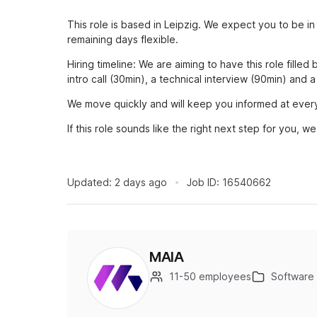
This role is based in Leipzig. We expect you to be in
remaining days flexible.
Hiring timeline: We are aiming to have this role fille
intro call (30min), a technical interview (90min) and a
We move quickly and will keep you informed at ever
If this role sounds like the right next step for you, 
Updated:
2 days ago
Job ID:
16540662
MAIA
11-50 employees
Software