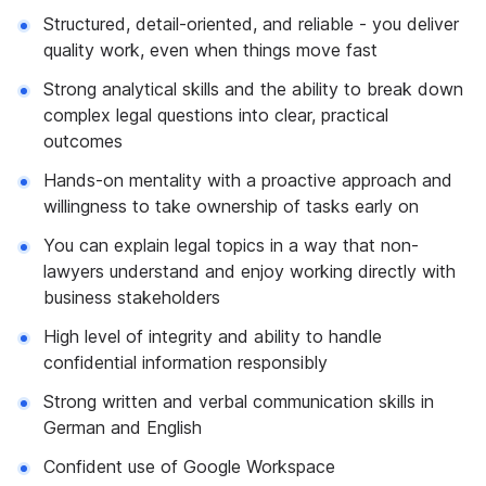
Structured, detail-oriented, and reliable - you deliver
quality work, even when things move fast
Strong analytical skills and the ability to break down
complex legal questions into clear, practical
outcomes
Hands-on mentality with a proactive approach and
willingness to take ownership of tasks early on
You can explain legal topics in a way that non-
lawyers understand and enjoy working directly with
business stakeholders
High level of integrity and ability to handle
confidential information responsibly
Strong written and verbal communication skills in
German and English
Confident use of Google Workspace