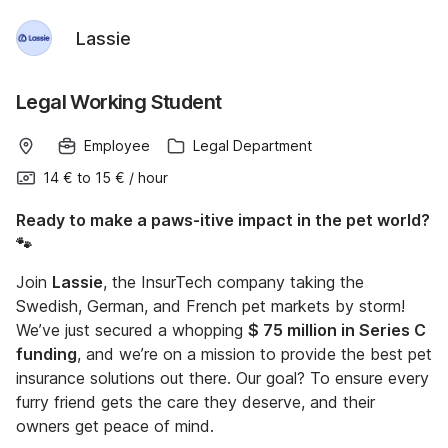
Lassie
Legal Working Student
Employee
Legal Department
14 €
to
15 €
/
hour
Ready to make a paws-itive impact in the pet world?
🐾
Join
Lassie
, the InsurTech company taking the
Swedish, German, and French pet markets by storm!
We’ve just secured a whopping
$ 75 million in Series C
funding
, and we’re on a mission to provide the best pet
insurance solutions out there. Our goal? To ensure every
furry friend gets the care they deserve, and their
owners get peace of mind.