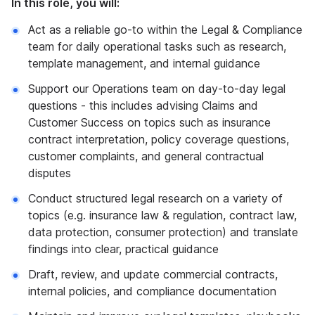
In this role, you will:
Act as a reliable go-to within the Legal & Compliance
team for daily operational tasks such as research,
template management, and internal guidance
Support our Operations team on day-to-day legal
questions - this includes advising Claims and
Customer Success on topics such as insurance
contract interpretation, policy coverage questions,
customer complaints, and general contractual
disputes
Conduct structured legal research on a variety of
topics (e.g. insurance law & regulation, contract law,
data protection, consumer protection) and translate
findings into clear, practical guidance
Draft, review, and update commercial contracts,
internal policies, and compliance documentation