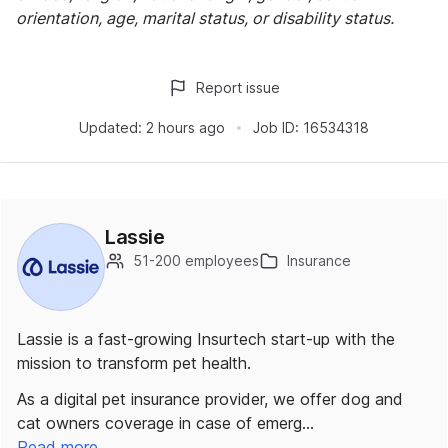
orientation, age, marital status, or disability status.
Report issue
Updated:
2 hours ago
Job ID:
16534318
Lassie
51-200 employees
Insurance
Lassie is a fast-growing Insurtech start-up with the
mission to transform pet health.
As a digital pet insurance provider, we offer dog and
cat owners coverage in case of emerg…
Read more