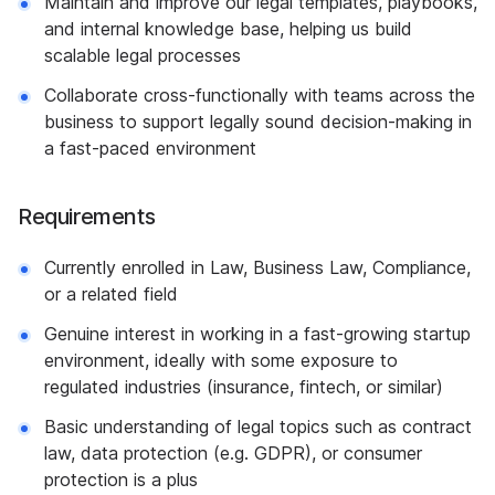
Maintain and improve our legal templates, playbooks,
and internal knowledge base, helping us build
scalable legal processes
Collaborate cross-functionally with teams across the
business to support legally sound decision-making in
a fast-paced environment
Requirements
Currently enrolled in Law, Business Law, Compliance,
or a related field
Genuine interest in working in a fast-growing startup
environment, ideally with some exposure to
regulated industries (insurance, fintech, or similar)
Basic understanding of legal topics such as contract
law, data protection (e.g. GDPR), or consumer
protection is a plus