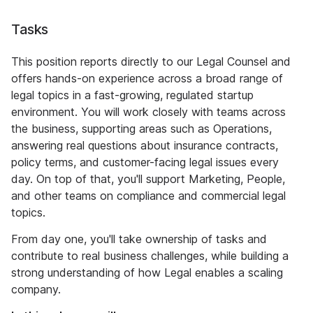
Tasks
This position reports directly to our Legal Counsel and
offers hands-on experience across a broad range of
legal topics in a fast-growing, regulated startup
environment. You will work closely with teams across
the business, supporting areas such as Operations,
answering real questions about insurance contracts,
policy terms, and customer-facing legal issues every
day. On top of that, you'll support Marketing, People,
and other teams on compliance and commercial legal
topics.
From day one, you'll take ownership of tasks and
contribute to real business challenges, while building a
strong understanding of how Legal enables a scaling
company.