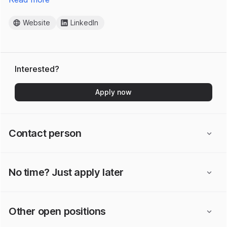
Website
LinkedIn
Interested?
Apply now
Contact person
No time? Just apply later
Other open positions