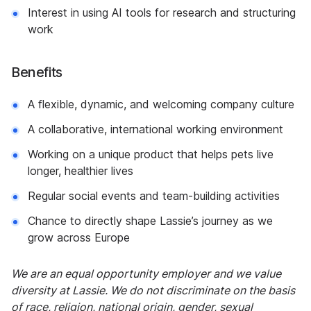
Interest in using AI tools for research and structuring
work
Benefits
A flexible, dynamic, and welcoming company culture
A collaborative, international working environment
Working on a unique product that helps pets live
longer, healthier lives
Regular social events and team-building activities
Chance to directly shape Lassie’s journey as we
grow across Europe
We are an equal opportunity employer and we value
diversity at Lassie. We do not discriminate on the basis
of race, religion, national origin, gender, sexual