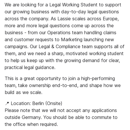
We are looking for a Legal Working Student to support
our growing business with day-to-day legal questions
across the company. As Lassie scales across Europe,
more and more legal questions come up across the
business - from our Operations team handling claims
and customer requests to Marketing launching new
campaigns. Our Legal & Compliance team supports all of
them, and we need a sharp, motivated working student
to help us keep up with the growing demand for clear,
practical legal guidance.
This is a great opportunity to join a high-performing
team, take ownership end-to-end, and shape how we
build as we scale.
📍 Location: Berlin (Onsite)
Please note that we will not accept any applications
outside Germany. You should be able to commute to
the office when required.