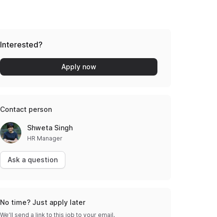
Interested?
Apply now
Contact person
Shweta Singh
HR Manager
Ask a question
No time? Just apply later
We’ll send a link to this job to your email.