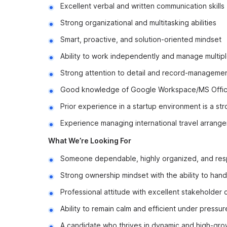
Excellent verbal and written communication skills
Strong organizational and multitasking abilities
Smart, proactive, and solution-oriented mindset
Ability to work independently and manage multipl
Strong attention to detail and record-management
Good knowledge of Google Workspace/MS Offic
Prior experience in a startup environment is a str
Experience managing international travel arrange
What We’re Looking For
Someone dependable, highly organized, and res
Strong ownership mindset with the ability to hand
Professional attitude with excellent stakeholder c
Ability to remain calm and efficient under pressur
A candidate who thrives in dynamic and high-gr