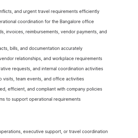
flicts, and urgent travel requirements efficiently
rational coordination for the Bangalore office
nds, invoices, reimbursements, vendor payments, and
cts, bills, and documentation accurately
 vendor relationships, and workplace requirements
tive requests, and internal coordination activities
visits, team events, and office activities
ed, efficient, and compliant with company policies
ams to support operational requirements
 operations, executive support, or travel coordination