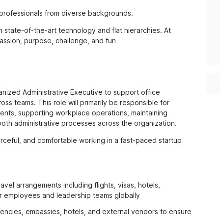
 professionals from diverse backgrounds.
state-of-the-art technology and flat hierarchies. At
passion, purpose, challenge, and fun
anized Administrative Executive to support office
ss teams. This role will primarily be responsible for
ents, supporting workplace operations, maintaining
oth administrative processes across the organization.
rceful, and comfortable working in a fast-paced startup
el arrangements including flights, visas, hotels,
 for employees and leadership teams globally
encies, embassies, hotels, and external vendors to ensure