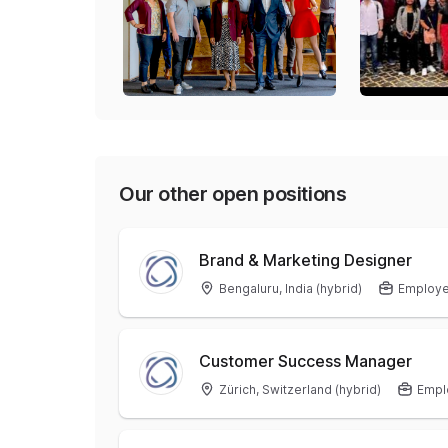
Our other open positions
Brand & Marketing Designer
Bengaluru, India (hybrid)
Employ
Customer Success Manager
Zürich, Switzerland (hybrid)
Empl