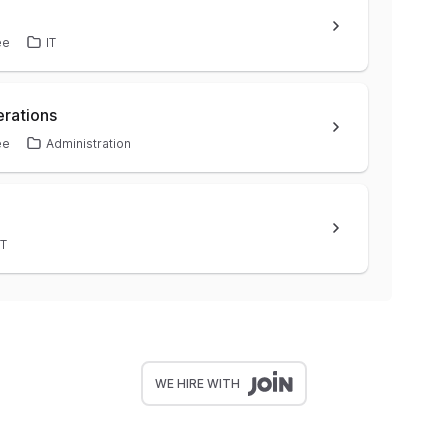
ee
IT
Operations
ee
Administration
IT
WE HIRE WITH