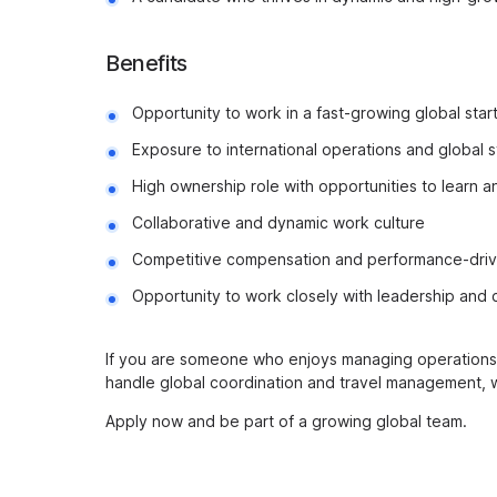
Benefits
Opportunity to work in a fast-growing global sta
Exposure to international operations and global 
High ownership role with opportunities to learn 
Collaborative and dynamic work culture
Competitive compensation and performance-driv
Opportunity to work closely with leadership and 
If you are someone who enjoys managing operations, 
handle global coordination and travel management, 
Apply now and be part of a growing global team.