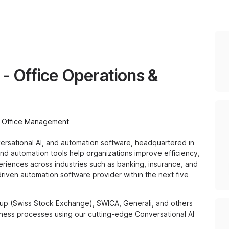
 - Office Operations &
Office Management
versational AI, and automation software, headquartered in
s and automation tools help organizations improve efficiency,
riences across industries such as banking, insurance, and
-driven automation software provider within the next five
up (Swiss Stock Exchange), SWICA, Generali, and others
ness processes using our cutting-edge Conversational AI