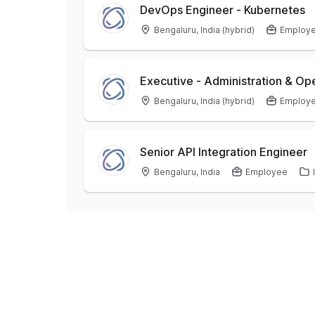
DevOps Engineer - Kubernetes
Bengaluru, India (hybrid)
Employ
Executive - Administration & 
Bengaluru, India (hybrid)
Employ
Senior API Integration Engineer
Bengaluru, India
Employee