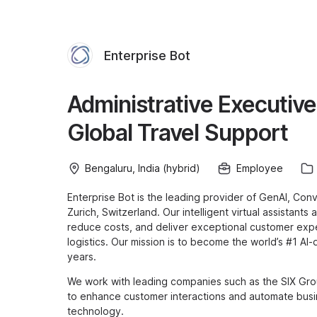
Enterprise Bot
Administrative Executive
Global Travel Support
Bengaluru, India (hybrid)
Employee
Enterprise Bot is the leading provider of GenAI, Con
Zurich, Switzerland. Our intelligent virtual assistant
reduce costs, and deliver exceptional customer expe
logistics. Our mission is to become the world’s #1 AI
years.
We work with leading companies such as the SIX Gro
to enhance customer interactions and automate busi
technology.