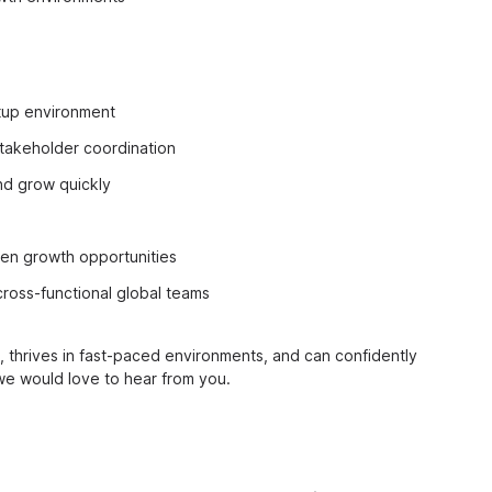
rtup environment
stakeholder coordination
and grow quickly
en growth opportunities
cross-functional global teams
thrives in fast-paced environments, and can confidently
we would love to hear from you.