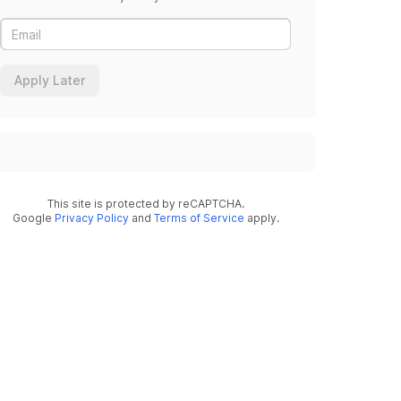
Apply Later
This site is protected by reCAPTCHA.
Google
Privacy Policy
and
Terms of Service
apply.