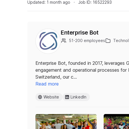
Updated:
1 month ago
Job ID:
16522293
Enterprise Bot
51-200 employees
Technolo
Enterprise Bot, founded in 2017, leverages
engagement and operational processes for 
Switzerland, our c…
Read more
Website
LinkedIn