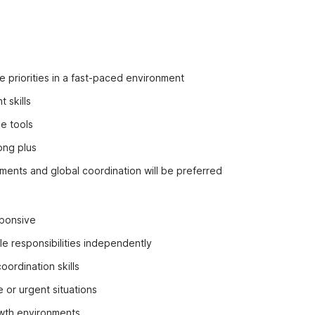
e priorities in a fast-paced environment
 skills
e tools
ong plus
ments and global coordination will be preferred
ponsive
le responsibilities independently
oordination skills
e or urgent situations
owth environments