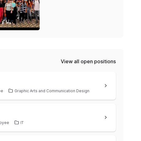
View all open positions
ee
Graphic Arts and Communication Design
oyee
IT