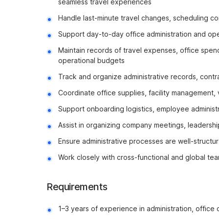
seamless travel experiences
Handle last-minute travel changes, scheduling con
Support day-to-day office administration and ope
Maintain records of travel expenses, office spe
operational budgets
Track and organize administrative records, contra
Coordinate office supplies, facility management,
Support onboarding logistics, employee administra
Assist in organizing company meetings, leadership 
Ensure administrative processes are well-structur
Work closely with cross-functional and global te
Requirements
1–3 years of experience in administration, office