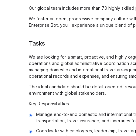
Our global team includes more than 70 highly skilled
We foster an open, progressive company culture with 
Enterprise Bot, you’ll experience a unique blend of 
Tasks
We are looking for a smart, proactive, and highly org
operations and global administrative coordination acro
managing domestic and international travel arrangem
operational records and expenses, and ensuring smo
The ideal candidate should be detail-oriented, resou
environment with global stakeholders.
Key Responsibilities
Manage end-to-end domestic and international trav
transportation, travel insurance, and itineraries
Coordinate with employees, leadership, travel ag