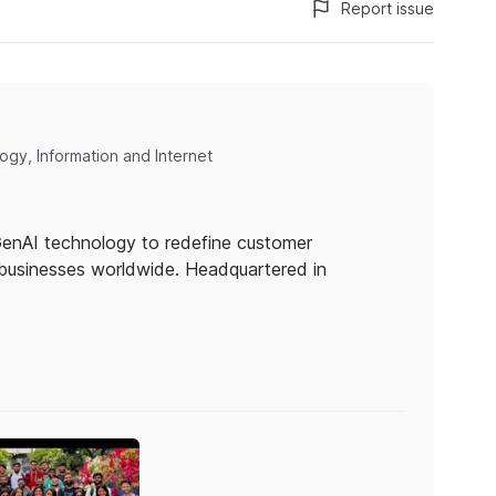
Report issue
gy, Information and Internet
 GenAI technology to redefine customer
businesses worldwide. Headquartered in