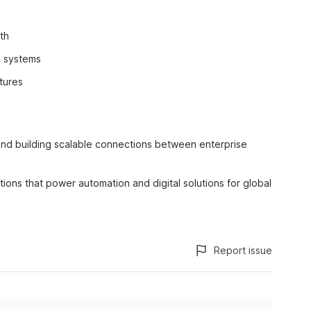
th
d systems
tures
 and building scalable connections between enterprise
ations that power automation and digital solutions for global
Report issue