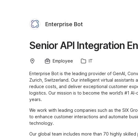
Enterprise Bot
Senior API Integration E
Employee
IT
Enterprise Bot is the leading provider of GenAI, Con
Zurich, Switzerland. Our intelligent virtual assistant
reduce costs, and deliver exceptional customer expe
logistics. Our mission is to become the world’s #1 AI
years.
We work with leading companies such as the SIX Gro
to enhance customer interactions and automate busi
technology.
Our global team includes more than 70 highly skilled