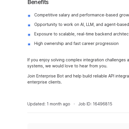
Benefits
Competitive salary and performance-based grow
Opportunity to work on AI, LLM, and agent-base
Exposure to scalable, real-time backend architec
High ownership and fast career progression
If you enjoy solving complex integration challenges
systems, we would love to hear from you.
Join Enterprise Bot and help build reliable API integr
enterprise clients.
Updated:
1 month ago
Job ID:
16496815