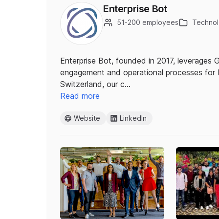
Enterprise Bot
51-200 employees
Technolo
Enterprise Bot, founded in 2017, leverages
engagement and operational processes for 
Switzerland, our c…
Read more
Website
LinkedIn