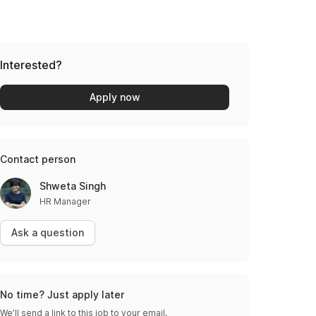
Interested?
Apply now
Contact person
Shweta Singh
HR Manager
Ask a question
No time? Just apply later
We’ll send a link to this job to your email.