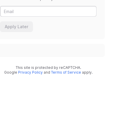
Apply Later
This site is protected by reCAPTCHA.
Google
Privacy Policy
and
Terms of Service
apply.