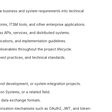
ate business and system requirements into technical
rms, ITSM tools, and other enterprise applications.
s APIs, services, and distributed systems.
ications, and implementation guidelines.
iverables throughout the project lifecycle.
best practices, and technical standards.
end development, or system integration projects.
n Systems, or a related field.
d data exchange formats.
horization mechanisms such as OAuth2, JWT, and token-