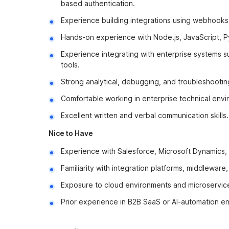
based authentication.
Experience building integrations using webhooks
Hands-on experience with Node.js, JavaScript, Py
Experience integrating with enterprise systems s
tools.
Strong analytical, debugging, and troubleshooting 
Comfortable working in enterprise technical envi
Excellent written and verbal communication skills.
Nice to Have
Experience with Salesforce, Microsoft Dynamics, 
Familiarity with integration platforms, middleware,
Exposure to cloud environments and microservice
Prior experience in B2B SaaS or AI-automation en