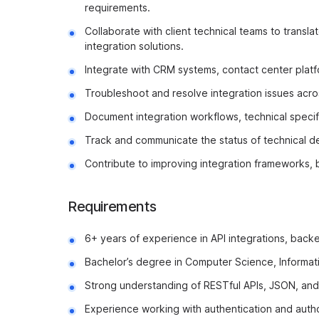
requirements.
Collaborate with client technical teams to transl
integration solutions.
Integrate with CRM systems, contact center platfo
Troubleshoot and resolve integration issues acros
Document integration workflows, technical specif
Track and communicate the status of technical del
Contribute to improving integration frameworks, 
Requirements
6+ years of experience in API integrations, back
Bachelor’s degree in Computer Science, Informatio
Strong understanding of RESTful APIs, JSON, an
Experience working with authentication and aut