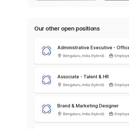
Our other open positions
Administrative Executive - Offic
Bengaluru, India (hybrid)
Employ
Associate - Talent & HR
Bengaluru, India (hybrid)
Employ
Brand & Marketing Designer
Bengaluru, India (hybrid)
Employ