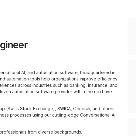
ngineer
versational AI, and automation software, headquartered in
s and automation tools help organizations improve efficiency,
riences across industries such as banking, insurance, and
-driven automation software provider within the next five
up (Swiss Stock Exchange), SWICA, Generali, and others
ness processes using our cutting-edge Conversational AI
 professionals from diverse backgrounds.