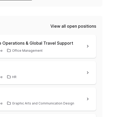
View all open positions
e Operations & Global Travel Support
ee
Office Management
ee
HR
ee
Graphic Arts and Communication Design