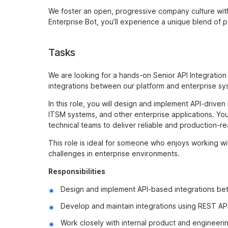
We foster an open, progressive company culture with 
Enterprise Bot, you’ll experience a unique blend of 
Tasks
We are looking for a hands-on Senior API Integration 
integrations between our platform and enterprise sys
In this role, you will design and implement API-drive
ITSM systems, and other enterprise applications. You 
technical teams to deliver reliable and production-re
This role is ideal for someone who enjoys working wi
challenges in enterprise environments.
Responsibilities
Design and implement API-based integrations bet
Develop and maintain integrations using REST AP
Work closely with internal product and engineeri