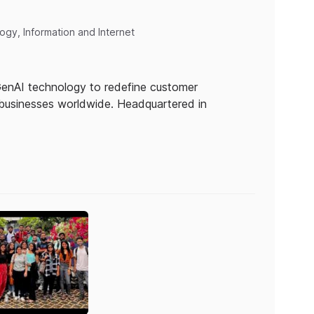
gy, Information and Internet
 GenAI technology to redefine customer
businesses worldwide. Headquartered in