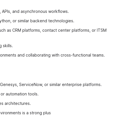
, APIs, and asynchronous workflows.
thon, or similar backend technologies.
uch as CRM platforms, contact center platforms, or ITSM
skills.
ronments and collaborating with cross-functional teams.
Genesys, ServiceNow, or similar enterprise platforms.
 or automation tools.
s architectures.
vironments is a strong plus