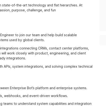
state-of-the-art technology and flat hierarchies. At
passion, purpose, challenge, and fun
Engineer to join our team and help build scalable
tems used by global clients.
n integrations connecting CRMs, contact center platforms,
will work closely with product, engineering, and client
ady integrations.
th APIs, system integrations, and solving complex technical
ween Enterprise Bot’s platform and enterprise systems.
Is, webhooks, and event-driven workflows.
ng teams to understand system capabilities and integration