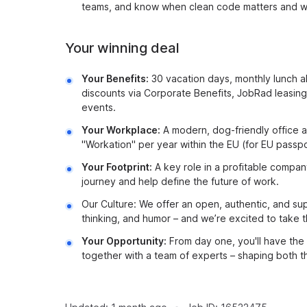
teams, and know when clean code matters and wh
Your winning deal
Your Benefits:
30 vacation days, monthly lunch 
discounts via Corporate Benefits, JobRad leasi
events.
Your Workplace:
A modern, dog-friendly office a
"Workation" per year within the EU (for EU passpo
Your Footprint:
A key role in a profitable compan
journey and help define the future of work.
Our Culture: We offer an open, authentic, and su
thinking, and humor – and we’re excited to take t
Your Opportunity:
From day one, you'll have the
together with a team of experts – shaping both 