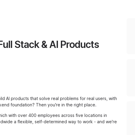
Full Stack & AI Products
ild AI products that solve real problems for real users, with
kend foundation? Then you're in the right place.
ich with over 400 employees across five locations in
dwide a flexible, self-determined way to work - and we're