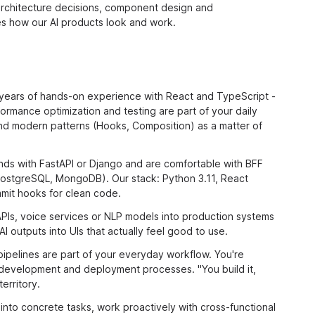
architecture decisions, component design and
 how our AI products look and work.
years of hands-on experience with React and TypeScript -
rmance optimization and testing are part of your daily
and modern patterns (Hooks, Composition) as a matter of
nds with FastAPI or Django and are comfortable with BFF
PostgreSQL, MongoDB). Our stack: Python 3.11, React
mmit hooks for clean code.
Is, voice services or NLP models into production systems
I outputs into UIs that actually feel good to use.
ipelines are part of your everyday workflow. You're
development and deployment processes. "You build it,
erritory.
nto concrete tasks, work proactively with cross-functional