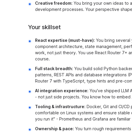
Creative freedom:
You bring your own ideas to 
development processes. Your perspective shapes
Your skillset
React expertise (must-have):
You bring several 
component architecture, state management, perfo
work, not just theory. You use React Router 7+ 
course.
Full stack breadth:
You build solid Python backe
patterns, REST APIs and database integrations (
Router 7 with TypeScript, type hints and pre-co
AI integration experience:
You've shipped LLM AP
- not just side projects. You know how to embed A
Tooling & infrastructure:
Docker, Git and CI/CD p
comfortable on Linux systems and ensure stable 
you run it" - Prometheus and Grafana are familiar t
Ownership & pace:
You turn rough requirements i