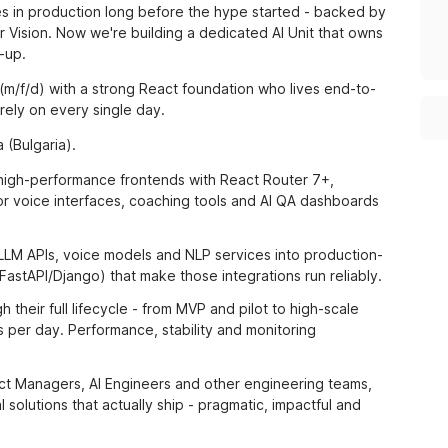
res in production long before the hype started - backed by
Vision. Now we're building a dedicated AI Unit that owns
-up.
 (m/f/d) with a strong React foundation who lives end-to-
rely on every single day.
 (Bulgaria).
high-performance frontends with React Router 7+,
r voice interfaces, coaching tools and AI QA dashboards
LLM APIs, voice models and NLP services into production-
astAPI/Django) that make those integrations run reliably.
their full lifecycle - from MVP and pilot to high-scale
 per day. Performance, stability and monitoring
ct Managers, AI Engineers and other engineering teams,
 solutions that actually ship - pragmatic, impactful and