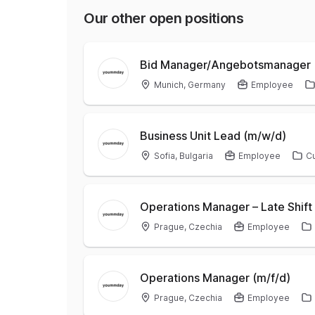
Our other open positions
Bid Manager/Angebotsmanager 
Munich, Germany
Employee
Business Unit Lead (m/w/d)
Sofia, Bulgaria
Employee
C
Operations Manager – Late Shift 
Prague, Czechia
Employee
Operations Manager (m/f/d)
Prague, Czechia
Employee