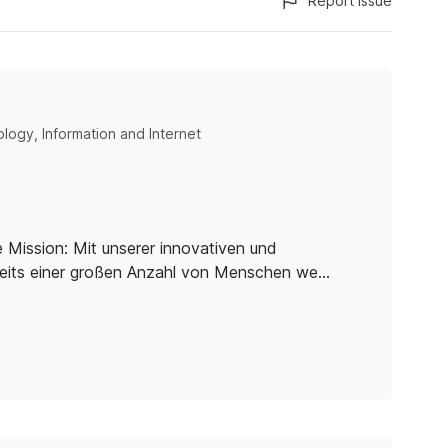
Report issue
logy, Information and Internet
 Mission: Mit unserer innovativen und
reits einer großen Anzahl von Menschen we…