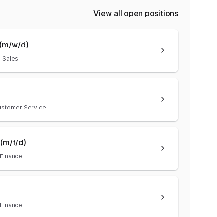
View all open positions
(m/w/d)
Sales
ustomer Service
(m/f/d)
Finance
Finance