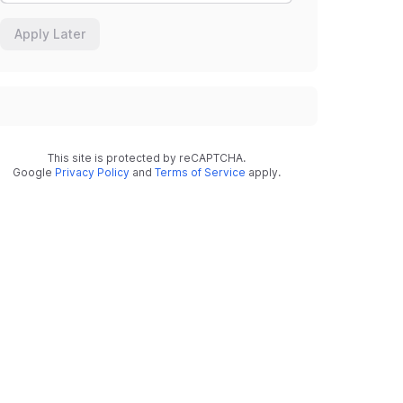
Apply Later
This site is protected by reCAPTCHA.
Google
Privacy Policy
and
Terms of Service
apply.