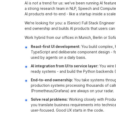
AI is not a trend for us: we've been running AI featu
a strong research team in NLP, Speech and Computer 
AI products end-to-end - like a startup inside a scale
We're looking for you: a (Senior) Full Stack Engineer
end ownership and builds AI products that users can 
Work hybrid from our offices in Munich, Berlin or Sofia
React-first UI development:
You build complex, 
TypeScript and deliberate component design - fo
used by agents on a daily basis.
AI integration from UI to service layer:
You wire 
ready systems - and build the Python backends (F
End-to-end ownership:
You take systems through 
production systems processing thousands of calls
(Prometheus/Grafana) are always on your radar.
Solve real problems:
Working closely with Produ
you translate business requirements into technical
user-focused. Good UX starts in the code.