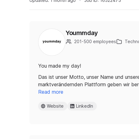
Updated:
1 month ago
Job ID:
16522475
Yoummday
201-500 employees
Techno
You made my day!
Das ist unser Motto, unser Name und unsere
marktverändernden Plattform geben wir be
Read more
Website
LinkedIn