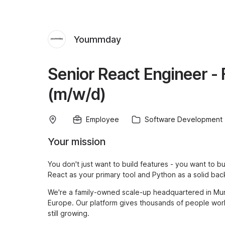
Yoummday
Senior React Engineer - 
(m/w/d)
Employee
Software Development
Your mission
You don't just want to build features - you want to bu
React as your primary tool and Python as a solid bac
We're a family-owned scale-up headquartered in Mun
Europe. Our platform gives thousands of people worl
still growing.