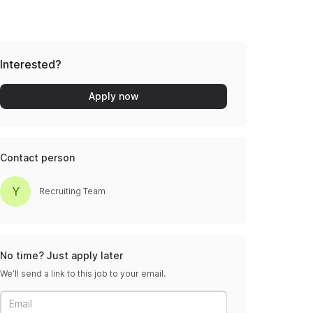
Interested?
Apply now
Contact person
Y
Recruiting Team
No time? Just apply later
We’ll send a link to this job to your email.