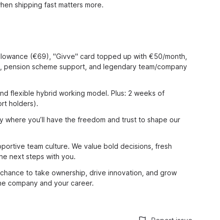
en shipping fast matters more.
allowance (€69), "Givve" card topped up with €50/month,
ng, pension scheme support, and legendary team/company
nd flexible hybrid working model. Plus: 2 weeks of
rt holders).
y where you’ll have the freedom and trust to shape our
pportive team culture. We value bold decisions, fresh
he next steps with you.
 chance to take ownership, drive innovation, and grow
the company and your career.