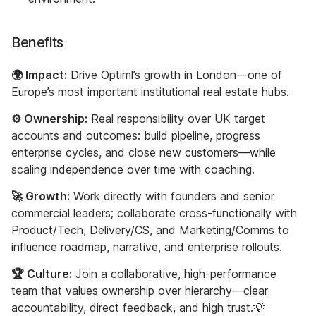
Benefits
🌍 Impact:
Drive Optiml’s growth in London—one of
Europe’s most important institutional real estate hubs.
⚙️ Ownership:
Real responsibility over UK target
accounts and outcomes: build pipeline, progress
enterprise cycles, and close new customers—while
scaling independence over time with coaching.
🚀 Growth:
Work directly with founders and senior
commercial leaders; collaborate cross-functionally with
Product/Tech, Delivery/CS, and Marketing/Comms to
influence roadmap, narrative, and enterprise rollouts.
🏆 Culture:
Join a collaborative, high-performance
team that values ownership over hierarchy—clear
accountability, direct feedback, and high trust.💡