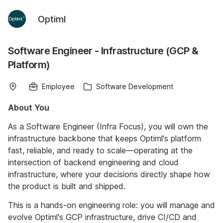
Optiml
Software Engineer - Infrastructure (GCP &
Platform)
Employee
Software Development
About You
As a Software Engineer (Infra Focus), you will own the
infrastructure backbone that keeps Optiml's platform
fast, reliable, and ready to scale—operating at the
intersection of backend engineering and cloud
infrastructure, where your decisions directly shape how
the product is built and shipped.
This is a hands-on engineering role: you will manage and
evolve Optiml's GCP infrastructure, drive CI/CD and