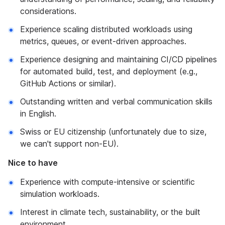
considerations.
Experience scaling distributed workloads using
metrics, queues, or event-driven approaches.
Experience designing and maintaining CI/CD pipelines
for automated build, test, and deployment (e.g.,
GitHub Actions or similar).
Outstanding written and verbal communication skills
in English.
Swiss or EU citizenship (unfortunately due to size,
we can't support non-EU).
Nice to have
Experience with compute-intensive or scientific
simulation workloads.
Interest in climate tech, sustainability, or the built
environment.