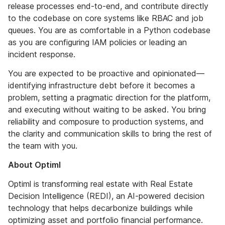
release processes end-to-end, and contribute directly
to the codebase on core systems like RBAC and job
queues. You are as comfortable in a Python codebase
as you are configuring IAM policies or leading an
incident response.
You are expected to be proactive and opinionated—
identifying infrastructure debt before it becomes a
problem, setting a pragmatic direction for the platform,
and executing without waiting to be asked. You bring
reliability and composure to production systems, and
the clarity and communication skills to bring the rest of
the team with you.
About Optiml
Optiml is transforming real estate with Real Estate
Decision Intelligence (REDI), an AI-powered decision
technology that helps decarbonize buildings while
optimizing asset and portfolio financial performance.