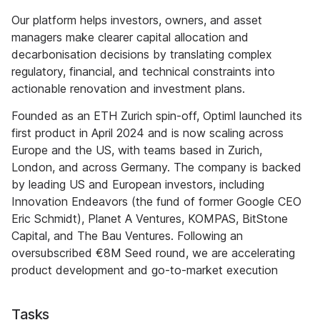
Our platform helps investors, owners, and asset
managers make clearer capital allocation and
decarbonisation decisions by translating complex
regulatory, financial, and technical constraints into
actionable renovation and investment plans.
Founded as an ETH Zurich spin-off, Optiml launched its
first product in April 2024 and is now scaling across
Europe and the US, with teams based in Zurich,
London, and across Germany. The company is backed
by leading US and European investors, including
Innovation Endeavors (the fund of former Google CEO
Eric Schmidt), Planet A Ventures, KOMPAS, BitStone
Capital, and The Bau Ventures. Following an
oversubscribed €8M Seed round, we are accelerating
product development and go-to-market execution
Tasks