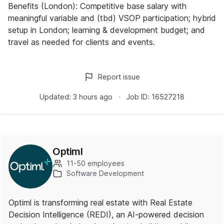
Benefits (London): Competitive base salary with
meaningful variable and (tbd) VSOP participation; hybrid
setup in London; learning & development budget; and
travel as needed for clients and events.
Report issue
Updated:
3 hours ago
Job ID:
16527218
Optiml
11-50 employees
Software Development
Optiml is transforming real estate with Real Estate
Decision Intelligence (REDI), an AI-powered decision