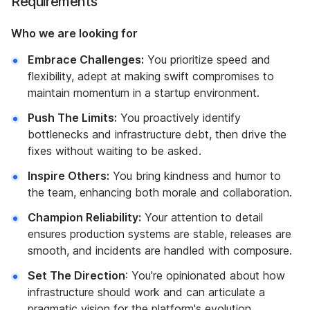
Requirements
Who we are looking for
Embrace Challenges:
You prioritize speed and
flexibility, adept at making swift compromises to
maintain momentum in a startup environment.
Push The Limits:
You proactively identify
bottlenecks and infrastructure debt, then drive the
fixes without waiting to be asked.
Inspire Others:
You bring kindness and humor to
the team, enhancing both morale and collaboration.
Champion Reliability:
Your attention to detail
ensures production systems are stable, releases are
smooth, and incidents are handled with composure.
Set The Direction
: You're opinionated about how
infrastructure should work and can articulate a
pragmatic vision for the platform's evolution.