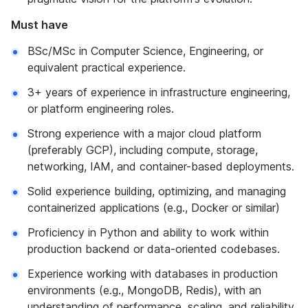
Must have
BSc/MSc in Computer Science, Engineering, or
equivalent practical experience.
3+ years of experience in infrastructure engineering,
or platform engineering roles.
Strong experience with a major cloud platform
(preferably GCP), including compute, storage,
networking, IAM, and container-based deployments.
Solid experience building, optimizing, and managing
containerized applications (e.g., Docker or similar)
Proficiency in Python and ability to work within
production backend or data-oriented codebases.
Experience working with databases in production
environments (e.g., MongoDB, Redis), with an
understanding of performance, scaling, and reliability