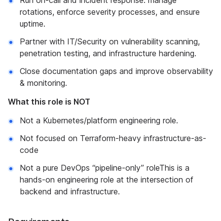
Run on-call and incident response: manage
rotations, enforce severity processes, and ensure
uptime.
Partner with IT/Security on vulnerability scanning,
penetration testing, and infrastructure hardening.
Close documentation gaps and improve observability
& monitoring.
What this role is NOT
Not a Kubernetes/platform engineering role.
Not focused on Terraform-heavy infrastructure-as-
code
Not a pure DevOps “pipeline-only” roleThis is a
hands-on engineering role at the intersection of
backend and infrastructure.