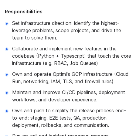
Responsibilities
Set infrastructure direction: identify the highest-
leverage problems, scope projects, and drive the
team to solve them.
Collaborate and implement new features in the
codebase (Python + Typescript) that touch the core
infrastructure (e.g. RBAC, Job Queues)
Own and operate Optiml's GCP infrastructure (Cloud
Run, networking, IAM, TLS, and firewall rules)
Maintain and improve CI/CD pipelines, deployment
workflows, and developer experience.
Own and push to simplify the release process end-
to-end: staging, E2E tests, QA, production
deployment, rollbacks, and communication.