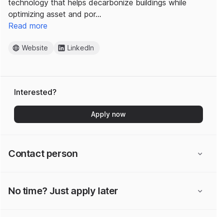
technology that helps decarbonize buildings while
optimizing asset and por…
Read more
Website
LinkedIn
Interested?
Apply now
Contact person
No time? Just apply later