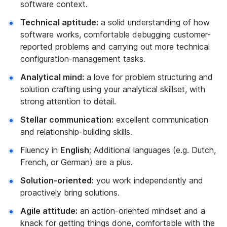
software context.
Technical aptitude:
a solid understanding of how
software works, comfortable debugging customer-
reported problems and carrying out more technical
configuration-management tasks.
Analytical mind:
a love for problem structuring and
solution crafting using your analytical skillset, with
strong attention to detail.
Stellar communication:
excellent communication
and relationship-building skills.
Fluency in
English
; Additional languages (e.g. Dutch,
French, or German) are a plus.
Solution-oriented:
you work independently and
proactively bring solutions.
Agile attitude:
an action-oriented mindset and a
knack for getting things done, comfortable with the