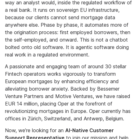
way an analyst would, inside the regulated workflow of
a real bank. It runs on sovereign EU infrastructure,
because our clients cannot send mortgage data
anywhere else. Phase by phase, it automates more of
the origination process: first employed borrowers, then
the self-employed, and onward. This is not a chatbot
bolted onto old software. It is agentic software doing
real work in a regulated environment.
A passionate and engaging team of around 30 stellar
Fintech operators works vigorously to transform
European mortgages by enhancing efficiency and
alleviating borrower anxiety. Backed by Bessemer
Venture Partners and Motive Ventures, we have raised
EUR 14 million, placing Oper at the forefront of
revolutionizing mortgages in Europe. Oper currently has
offices in Zürich, Switzerland, and Antwerp, Belgium.
Now, we’re looking for an
AI-Native Customer
Support Representative
to join our mission and help