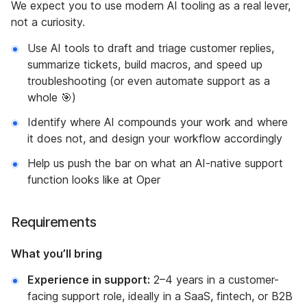
We expect you to use modern AI tooling as a real lever,
not a curiosity.
Use AI tools to draft and triage customer replies,
summarize tickets, build macros, and speed up
troubleshooting (or even automate support as a
whole 🎯)
Identify where AI compounds your work and where
it does not, and design your workflow accordingly
Help us push the bar on what an AI-native support
function looks like at Oper
Requirements
What you’ll bring
Experience in support:
2–4 years in a customer-
facing support role, ideally in a SaaS, fintech, or B2B