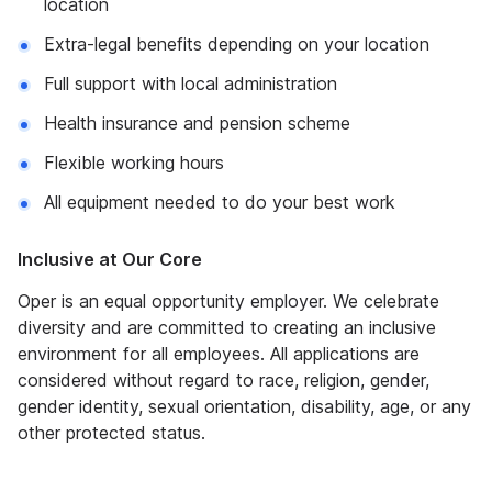
location
Extra-legal benefits depending on your location
Full support with local administration
Health insurance and pension scheme
Flexible working hours
All equipment needed to do your best work
Inclusive at Our Core
Oper is an equal opportunity employer. We celebrate
diversity and are committed to creating an inclusive
environment for all employees. All applications are
considered without regard to race, religion, gender,
gender identity, sexual orientation, disability, age, or any
other protected status.