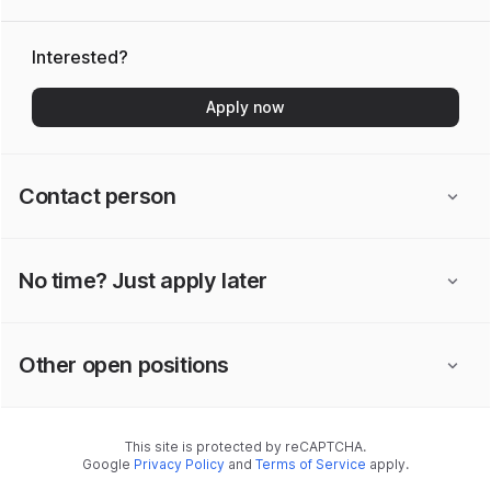
Interested?
Apply now
Contact person
No time? Just apply later
Other open positions
This site is protected by reCAPTCHA.
Google
Privacy Policy
and
Terms of Service
apply.