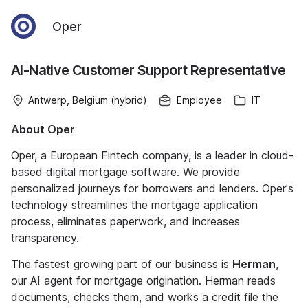
Oper
AI-Native Customer Support Representative
Antwerp, Belgium (hybrid)
Employee
IT
About Oper
Oper, a European Fintech company, is a leader in cloud-
based digital mortgage software. We provide
personalized journeys for borrowers and lenders. Oper's
technology streamlines the mortgage application
process, eliminates paperwork, and increases
transparency.
The fastest growing part of our business is
Herman
,
our AI agent for mortgage origination. Herman reads
documents, checks them, and works a credit file the