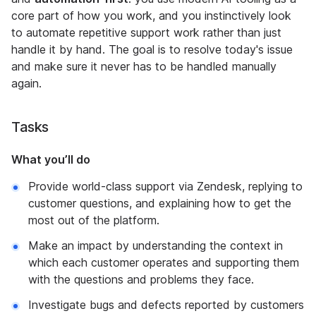
core part of how you work, and you instinctively look
to automate repetitive support work rather than just
handle it by hand. The goal is to resolve today's issue
and make sure it never has to be handled manually
again.
Tasks
What you’ll do
Provide world-class support via Zendesk, replying to
customer questions, and explaining how to get the
most out of the platform.
Make an impact by understanding the context in
which each customer operates and supporting them
with the questions and problems they face.
Investigate bugs and defects reported by customers