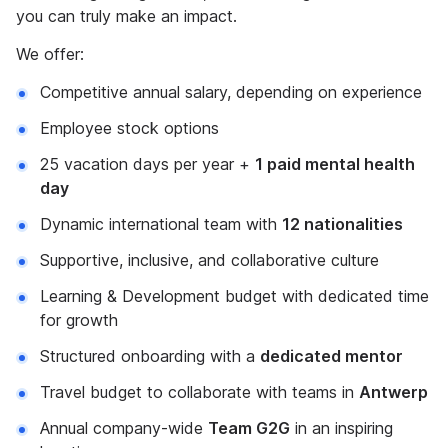
you can truly make an impact.
We offer:
Competitive annual salary, depending on experience
Employee stock options
25 vacation days per year +
1 paid mental health
day
Dynamic international team with
12 nationalities
Supportive, inclusive, and collaborative culture
Learning & Development budget with dedicated time
for growth
Structured onboarding with a
dedicated mentor
Travel budget to collaborate with teams in
Antwerp
Annual company-wide
Team G2G
in an inspiring