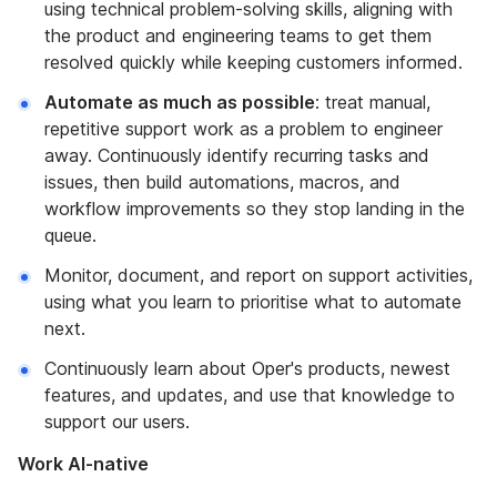
using technical problem-solving skills, aligning with
the product and engineering teams to get them
resolved quickly while keeping customers informed.
Automate as much as possible
: treat manual,
repetitive support work as a problem to engineer
away. Continuously identify recurring tasks and
issues, then build automations, macros, and
workflow improvements so they stop landing in the
queue.
Monitor, document, and report on support activities,
using what you learn to prioritise what to automate
next.
Continuously learn about Oper's products, newest
features, and updates, and use that knowledge to
support our users.
Work AI-native