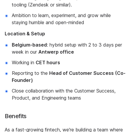
tooling (Zendesk or similar).
Ambition to learn, experiment, and grow while
staying humble and open-minded
Location & Setup
Belgium-based
: hybrid setup with 2 to 3 days per
week in our
Antwerp office
Working in
CET hours
Reporting to the
Head of Customer Success (Co-
Founder)
Close collaboration with the Customer Success,
Product, and Engineering teams
Benefits
As a fast-growing fintech, we're building a team where