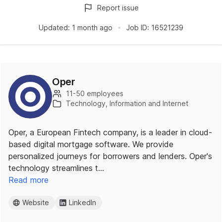
Report issue
Updated:
1 month ago
Job ID:
16521239
Oper
11-50 employees
Technology, Information and Internet
Oper, a European Fintech company, is a leader in cloud-
based digital mortgage software. We provide
personalized journeys for borrowers and lenders. Oper's
technology streamlines t…
Read more
Website
LinkedIn