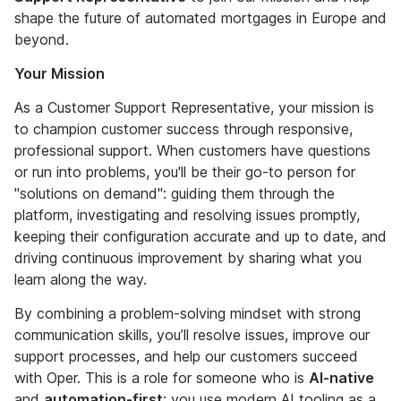
shape the future of automated mortgages in Europe and
beyond.
Your Mission
As a Customer Support Representative, your mission is
to champion customer success through responsive,
professional support. When customers have questions
or run into problems, you'll be their go-to person for
"solutions on demand": guiding them through the
platform, investigating and resolving issues promptly,
keeping their configuration accurate and up to date, and
driving continuous improvement by sharing what you
learn along the way.
By combining a problem-solving mindset with strong
communication skills, you’ll resolve issues, improve our
support processes, and help our customers succeed
with Oper. This is a role for someone who is
AI-native
and
automation-first
: you use modern AI tooling as a