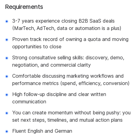
Requirements
3-7 years experience closing B2B SaaS deals
(MarTech, AdTech, data or automation is a plus)
Proven track record of owning a quota and moving
opportunities to close
Strong consultative selling skills: discovery, demo,
negotiation, and commercial clarity
Comfortable discussing marketing workflows and
performance metrics (spend, efficiency, conversion)
High follow-up discipline and clear written
communication
You can create momentum without being pushy: you
set next steps, timelines, and mutual action plans
Fluent English and German