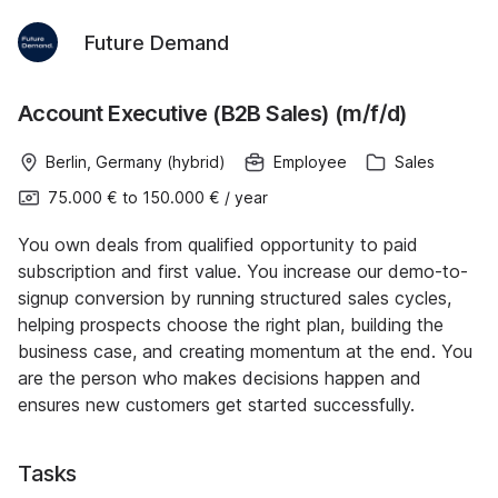
Future Demand
Account Executive (B2B Sales) (m/f/d)
Berlin, Germany (hybrid)
Employee
Sales
75.000 €
to
150.000 €
/
year
You own deals from qualified opportunity to paid
subscription and first value. You increase our demo-to-
signup conversion by running structured sales cycles,
helping prospects choose the right plan, building the
business case, and creating momentum at the end. You
are the person who makes decisions happen and
ensures new customers get started successfully.
Tasks