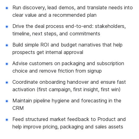
Run discovery, lead demos, and translate needs into
clear value and a recommended plan
Drive the deal process end-to-end: stakeholders,
timeline, next steps, and commitments
Build simple ROI and budget narratives that help
prospects get internal approval
Advise customers on packaging and subscription
choice and remove friction from signup
Coordinate onboarding handover and ensure fast
activation (first campaign, first insight, first win)
Maintain pipeline hygiene and forecasting in the
CRM
Feed structured market feedback to Product and
help improve pricing, packaging and sales assets