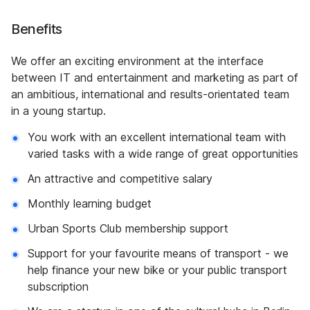
Benefits
We offer an exciting environment at the interface
between IT and entertainment and marketing as part of
an ambitious, international and results-orientated team
in a young startup.
You work with an excellent international team with
varied tasks with a wide range of great opportunities
An attractive and competitive salary
Monthly learning budget
Urban Sports Club membership support
Support for your favourite means of transport - we
help finance your new bike or your public transport
subscription