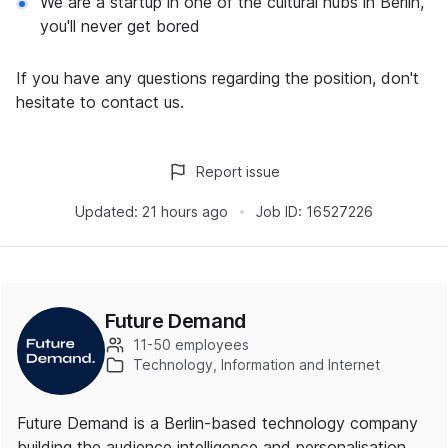
We are a startup in one of the cultural hubs in Berlin,
you'll never get bored
If you have any questions regarding the position, don't
hesitate to contact us.
Report issue
Updated:
21 hours ago
Job ID:
16527226
Future Demand
11-50 employees
Technology, Information and Internet
Future Demand is a Berlin-based technology company
building the audience intelligence and personalisation