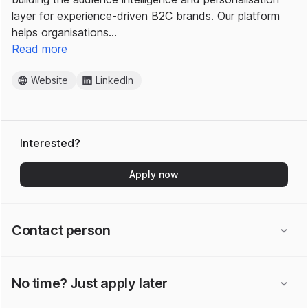
layer for experience-driven B2C brands. Our platform
helps organisations…
Read more
Website
LinkedIn
Interested?
Apply now
Contact person
No time? Just apply later