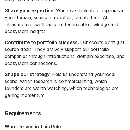
Share your expertise.
When we evaluate companies in
your domain, semicon, robotics, climate tech, AI
infrastructure, we'll tap your technical knowledge and
ecosystem insights.
Contribute to portfolio success.
Our scouts don't just
source deals. They actively support our portfolio
companies through introductions, domain expertise, and
ecosystem connections.
Shape our strategy.
Help us understand your local
scene: which research is commercializing, which
founders are worth watching, which technologies are
gaining momentum.
Requirements
Who Thrives in This Role