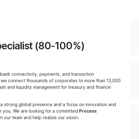
ecialist (80-100%)
tibank connectivity, payments, and transaction
, we connect thousands of corporates to more than 13,000
sh and liquidity management for treasury and finance
h a strong global presence and a focus on innovation and
for you. We are looking for a committed
Process
 our team and help realize our vision.