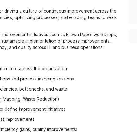
or driving a culture of continuous improvement across the
ciencies, optimizing processes, and enabling teams to work
red improvement initiatives such as Brown Paper workshops,
ng sustainable implementation of process improvements.
ency, and quality across IT and business operations.
 culture across the organization
kshops and process mapping sessions
iciencies, bottlenecks, and waste
am Mapping, Waste Reduction)
o define improvement initiatives
cess improvements
ficiency gains, quality improvements)