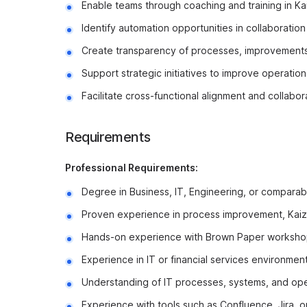
Enable teams through coaching and training in Ka
Identify automation opportunities in collaboration
Create transparency of processes, improvements
Support strategic initiatives to improve operatio
Facilitate cross-functional alignment and collabor
Requirements
Professional Requirements:
Degree in Business, IT, Engineering, or comparabl
Proven experience in process improvement, Kai
Hands-on experience with Brown Paper worksho
Experience in IT or financial services environment
Understanding of IT processes, systems, and ope
Experience with tools such as Confluence, Jira, or