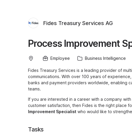
Fides Treasury Services AG
Process Improvement Sp
Employee
Business Intelligence
Fides Treasury Services is a leading provider of mul
communications. With over 100 years of experience
banks and payment providers worldwide, enabling ca
teams.
If you are interested in a career with a company wit
customer satisfaction, then Fides is the right place 
Improvement Specialist
who would like to strengthen
Tasks