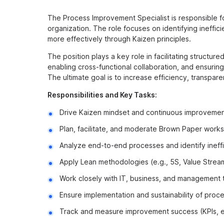
The Process Improvement Specialist is responsible f
organization. The role focuses on identifying ineffi
more effectively through Kaizen principles.
The position plays a key role in facilitating structu
enabling cross-functional collaboration, and ensuri
The ultimate goal is to increase efficiency, transpar
Responsibilities and Key Tasks:
Drive Kaizen mindset and continuous improvement
Plan, facilitate, and moderate Brown Paper wor
Analyze end-to-end processes and identify ineff
Apply Lean methodologies (e.g., 5S, Value Stre
Work closely with IT, business, and management t
Ensure implementation and sustainability of pro
Track and measure improvement success (KPIs, ef