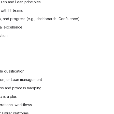
izen and Lean principles
 with IT teams
, and progress (e.g., dashboards, Confluence)
nal excellence
ation
e qualification
zen, or Lean management
ps and process mapping
s is a plus
rational workflows
 similar platforms