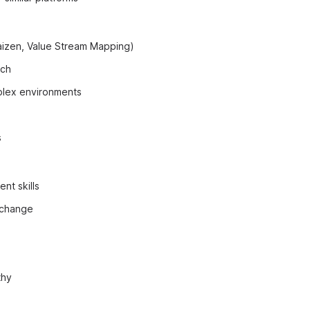
Kaizen, Value Stream Mapping)
ach
mplex environments
s
t skills
 change
thy