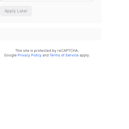
Apply Later
This site is protected by reCAPTCHA.
Google
Privacy Policy
and
Terms of Service
apply.