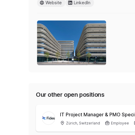
Website
LinkedIn
Our other open positions
IT Project Manager & PMO Speci
Zürich, Switzerland
Employee