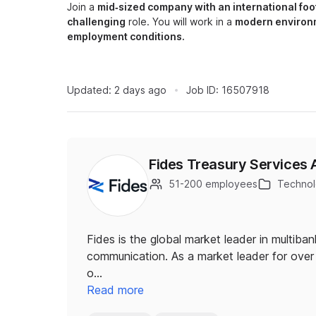
Join a
mid‑sized company with an international foo
challenging
role. You will work in a
modern environ
employment conditions.
Updated:
2 days ago
Job ID:
16507918
Fides Treasury Services 
51-200 employees
Technolo
Fides is the global market leader in multiba
communication. As a market leader for over 
o…
Read more