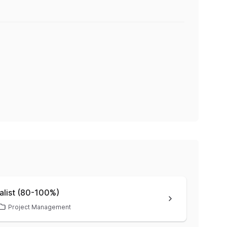
alist (80-100%)
Project Management