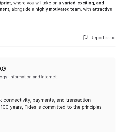
tprint
, where you will take on a
varied, exciting, and
ment
, alongside a
highly motivated team
, with
attractive
Report issue
AG
gy, Information and Internet
nk connectivity, payments, and transaction
100 years, Fides is committed to the principles