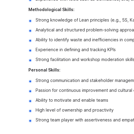
Methodological Skills:
Strong knowledge of Lean principles (e.g., 5S, 
Analytical and structured problem-solving appro
Ability to identify waste and inefficiencies in co
Experience in defining and tracking KPIs
Strong facilitation and workshop moderation skill
Personal Skills:
Strong communication and stakeholder managemen
Passion for continuous improvement and cultural
Ability to motivate and enable teams
High level of ownership and proactivity
Strong team player with assertiveness and empa