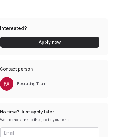
Interested?
Apply now
Contact person
FA
Recruiting Team
No time? Just apply later
We’ll send a link to this job to your email.