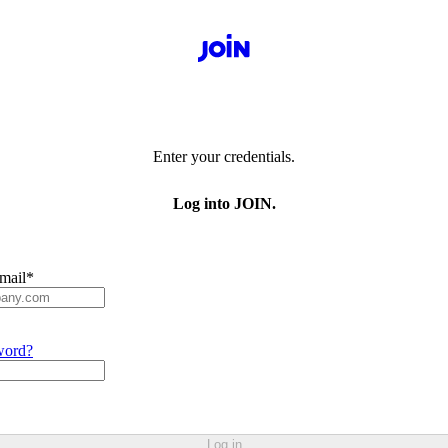
Enter your credentials.
Log into JOIN.
mail
*
word?
Log in