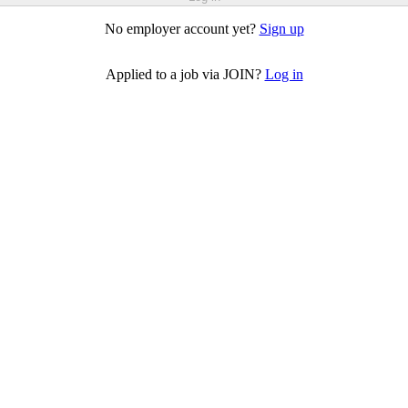
No employer account yet?
Sign up
Applied to a job via JOIN?
Log in