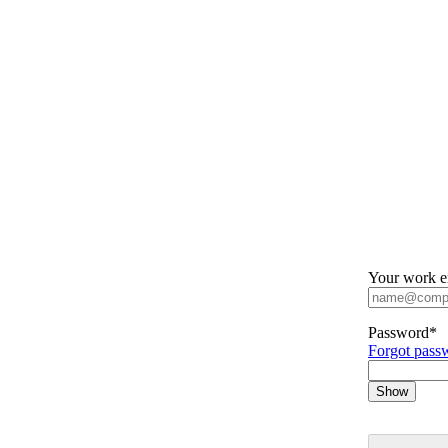
Your work e
Password
*
Forgot pass
Show