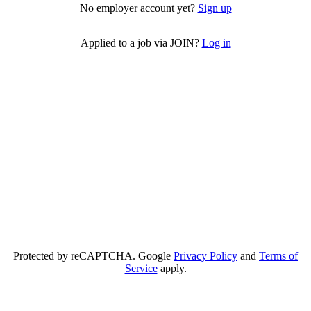
No employer account yet?
Sign up
Applied to a job via JOIN?
Log in
Protected by reCAPTCHA. Google
Privacy Policy
and
Terms of
Service
apply.