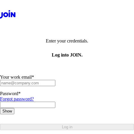
Enter your credentials.
Log into JOIN.
Your work email
*
Password
*
Forgot password?
Show
Log in