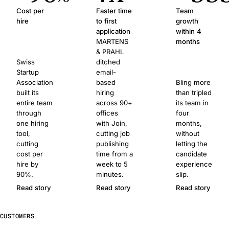
Cost per
Faster time
Team
hire
to first
growth
application
within 4
MARTENS
months
& PRAHL
Swiss
ditched
Startup
email-
Association
based
Bling more
built its
hiring
than tripled
entire team
across 90+
its team in
through
offices
four
one hiring
with Join,
months,
tool,
cutting job
without
cutting
publishing
letting the
cost per
time from a
candidate
hire by
week to 5
experience
90%.
minutes.
slip.
Read story
Read story
Read story
CUSTOMERS