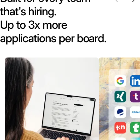
that's hiring.
Up to 3x more
applications per board.