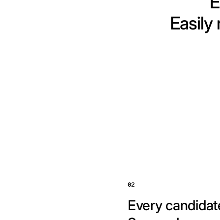
E
Easily
02
Every candidate