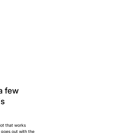
a few
's
lot that works
 goes out with the