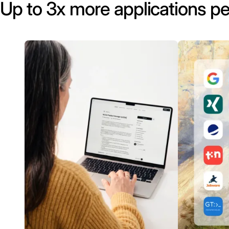
Up to 3x more applications pe