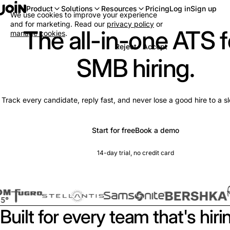
Log in
Sign up
Product
Solutions
Resources
Pricing
We use cookies to improve your experience
and for marketing. Read our
privacy policy
or
The all-in-one ATS f
manage cookies
.
Reject
Accept
SMB hiring.
Track every candidate, reply fast, and never lose a good hire to a s
Start for free
Book a demo
14-day trial, no credit card
Built for every team that's hiri