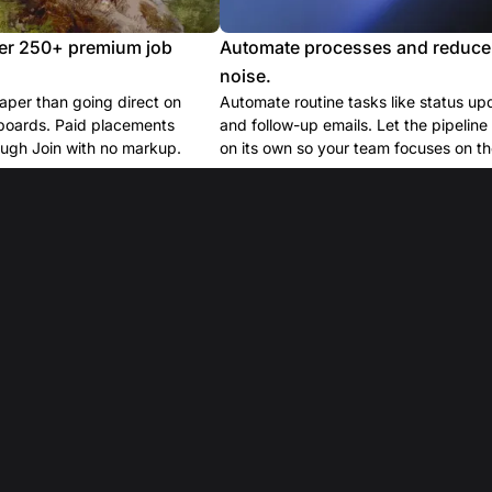
er 250+ premium job
Automate processes and reduce
noise.
per than going direct on
Automate routine tasks like status up
boards. Paid placements
and follow-up emails. Let the pipelin
ugh Join with no markup.
on its own so your team focuses on the