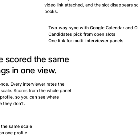
video link attached, and the slot disappears s
books.
Two-way sync with Google Calendar and O
Candidates pick from open slots
One link for multi-interviewer panels
e scored the same
ngs in one view.
 once. Every interviewer rates the
 scale. Scores from the whole panel
profile, so you can see where
e they don't.
a
n the same scale
n one profile