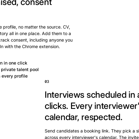
ised, consent
 profile, no matter the source. CV,
tory all in one place. Add them to a
 track consent, including anyone you
In with the Chrome extension.
n in one click
private talent pool
 every profile
03
Interviews scheduled in 
clicks.
Every interviewer
calendar, respected.
Send candidates a booking link. They pick a s
across every interviewer's calendar. The invite