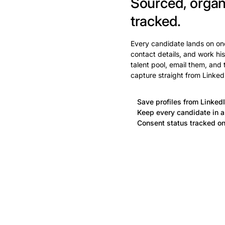
Sourced, organ
tracked.
Every candidate lands on one
contact details, and work his
talent pool, email them, and
capture straight from Linked
Save profiles from LinkedI
Keep every candidate in a 
Consent status tracked on