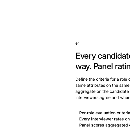
04
Every candidat
way.
Panel rati
Define the criteria for a role
same attributes on the same
aggregate on the candidate 
interviewers agree and wher
Per-role evaluation criteri
Every interviewer rates o
Panel scores aggregated o