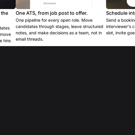
 the
One ATS, from job post to offer.
Schedule int
One pipeline for every open role. Move
Send a booking
candidates through stages, leave structured
interviewer's 
dates
notes, and make decisions as a team, not in
slot, invite go
e move
email threads.
 hire.