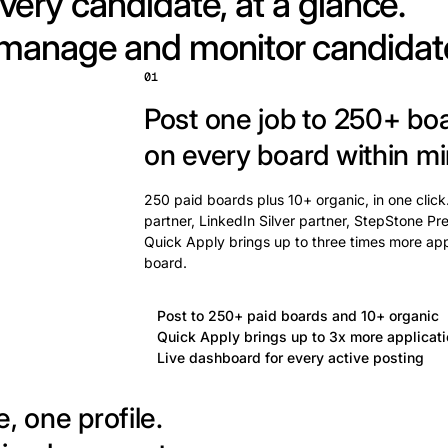
very candidate, at a glance.
 manage and monitor candidat
01
Post one job to 250+ bo
on every board within mi
250 paid boards plus 10+ organic, in one click
partner, LinkedIn Silver partner, StepStone Pre
Quick Apply brings up to three times more app
board.
Post to 250+ paid boards and 10+ organic
Quick Apply brings up to 3x more applicat
Live dashboard for every active posting
, one profile.