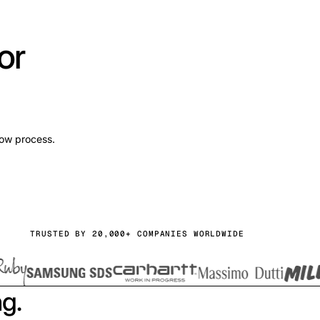
or
low process.
TRUSTED BY 20,000+ COMPANIES WORLDWIDE
ng.