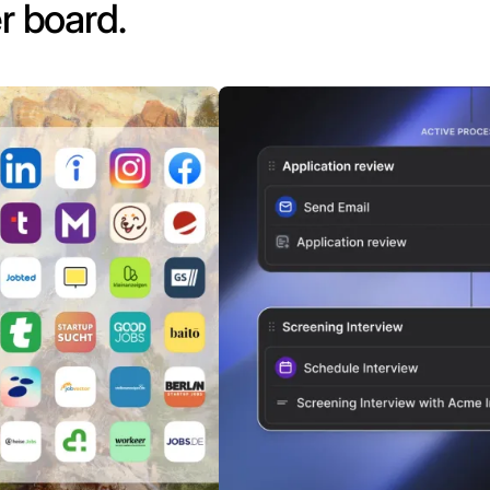
r board.