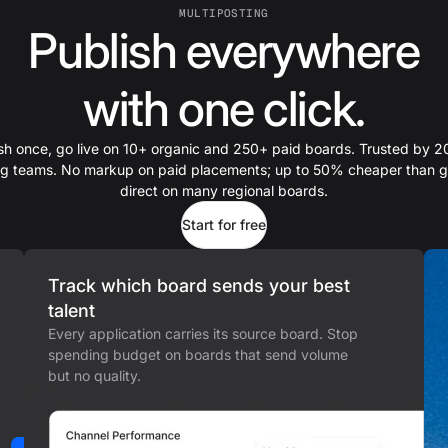
MULTIPOSTING
Publish everywhere
with one click.
sh once, go live on 10+ organic and 250+ paid boards. Trusted by 
ing teams. No markup on paid placements; up to 50% cheaper than g
direct on many regional boards.
Start for free
Track which board sends your best
talent
Every application carries its source board. Stop
spending budget on boards that send volume
but no quality.