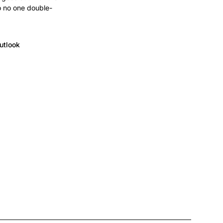
o no one double-
utlook