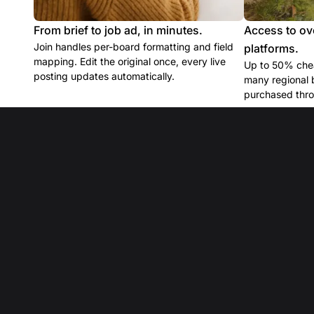
From brief to job ad, in minutes.
Access to ov
Join handles per-board formatting and field
platforms.
mapping. Edit the original once, every live
Up to 50% chea
posting updates automatically.
many regional 
purchased thro