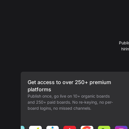
Publi
hir
Get access to over 250+ premium
platforms
Publish once, go live on 10+ organic boards
and 250+ paid boards. No re-keying, no per-
board logins, no missed channels.