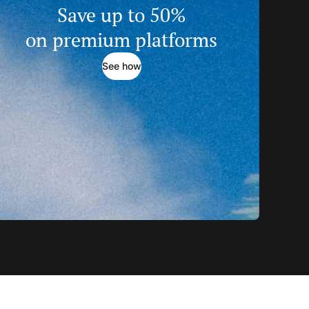
Save up to 50%
on premium platforms
See how