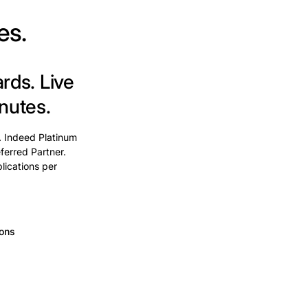
es.
ards.
Live
nutes.
. Indeed Platinum
ferred Partner.
lications per
ions