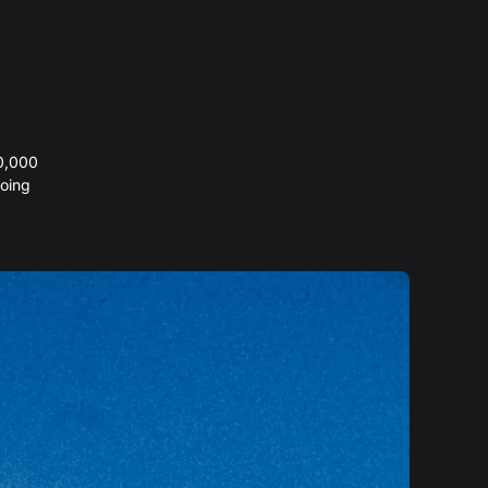
20,000
oing