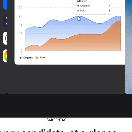
SCREENING