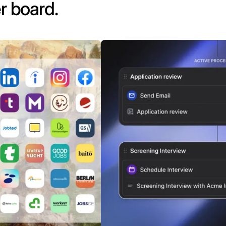
r board.