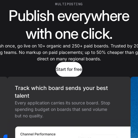
MULTIPOSTING
Publish everywhere
with one click.
sh once, go live on 10+ organic and 250+ paid boards. Trusted by 
ing teams. No markup on paid placements; up to 50% cheaper than g
direct on many regional boards.
Start for free
Track which board sends your best
talent
Every application carries its source board. Stop
spending budget on boards that send volume
but no quality.