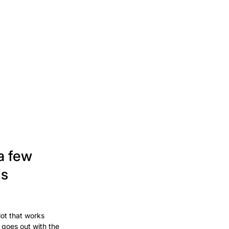
a few
's
lot that works
 goes out with the