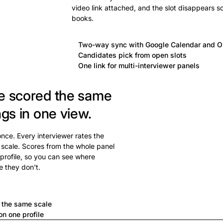
video link attached, and the slot disappears s
books.
Two-way sync with Google Calendar and O
Candidates pick from open slots
One link for multi-interviewer panels
e scored the same
ngs in one view.
 once. Every interviewer rates the
 scale. Scores from the whole panel
profile, so you can see where
e they don't.
a
n the same scale
n one profile