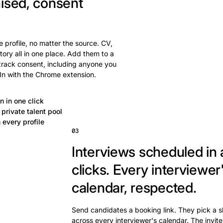
ised, consent
 profile, no matter the source. CV,
tory all in one place. Add them to a
 track consent, including anyone you
In with the Chrome extension.
n in one click
private talent pool
 every profile
03
Interviews scheduled in 
clicks.
Every interviewer
calendar, respected.
Send candidates a booking link. They pick a s
across every interviewer's calendar. The invite