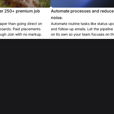
er 250+ premium job
Automate processes and reduce
noise.
per than going direct on
Automate routine tasks like status up
boards. Paid placements
and follow-up emails. Let the pipelin
ugh Join with no markup.
on its own so your team focuses on the