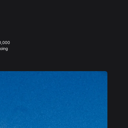
20,000
oing