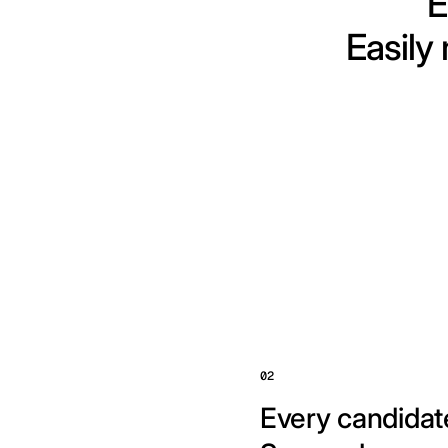
E
Easily
02
Every candidate