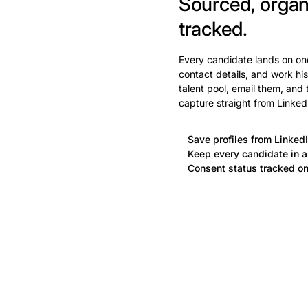
Sourced, organ
tracked.
Every candidate lands on one
contact details, and work his
talent pool, email them, and
capture straight from Linked
Save profiles from LinkedI
Keep every candidate in a 
Consent status tracked on