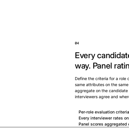
04
Every candidat
way.
Panel rati
Define the criteria for a role
same attributes on the same
aggregate on the candidate 
interviewers agree and wher
Per-role evaluation criteri
Every interviewer rates o
Panel scores aggregated o