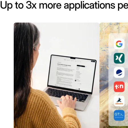
Up to 3x more applications pe