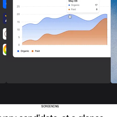
SCREENING