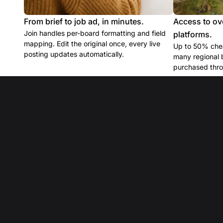
From brief to job ad, in minutes.
Access to ov
Join handles per-board formatting and field
platforms.
mapping. Edit the original once, every live
Up to 50% chea
posting updates automatically.
many regional 
purchased thro