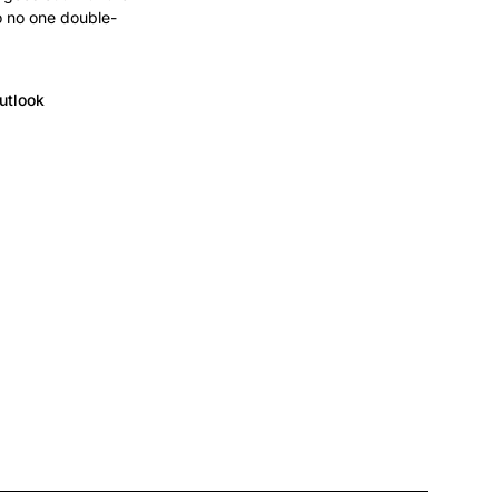
o no one double-
utlook