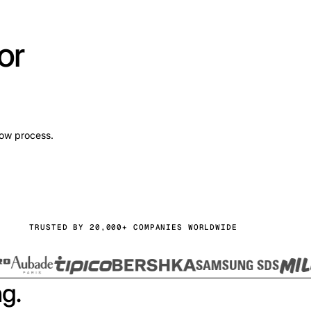
or
low process.
TRUSTED BY 20,000+ COMPANIES WORLDWIDE
ng.