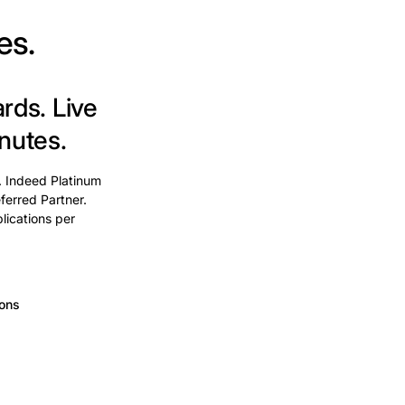
es.
ards.
Live
nutes.
. Indeed Platinum
ferred Partner.
lications per
ions