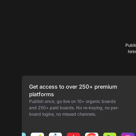
Publi
hir
Get access to over 250+ premium
platforms
Publish once, go live on 10+ organic boards
and 250+ paid boards. No re-keying, no per-
board logins, no missed channels.