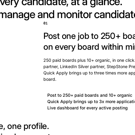
very candidate, at a glance.
 manage and monitor candidat
01
Post one job to 250+ bo
on every board within mi
250 paid boards plus 10+ organic, in one click
partner, LinkedIn Silver partner, StepStone Pre
Quick Apply brings up to three times more app
board.
Post to 250+ paid boards and 10+ organic
Quick Apply brings up to 3x more applicat
Live dashboard for every active posting
, one profile.