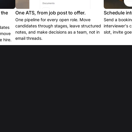
 the
One ATS, from job post to offer.
Schedule int
One pipeline for every open role. Move
Send a booking
candidates through stages, leave structured
interviewer's 
dates
notes, and make decisions as a team, not in
slot, invite go
e move
email threads.
 hire.