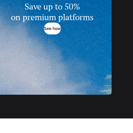
Save up to 50%
on premium platforms
See how