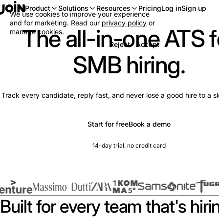
Log in
Sign up
Product
Solutions
Resources
Pricing
We use cookies to improve your experience
and for marketing. Read our
privacy policy
or
The all-in-one ATS f
manage cookies
.
Reject
Accept
SMB hiring.
Track every candidate, reply fast, and never lose a good hire to a s
Start for free
Book a demo
14-day trial, no credit card
Built for every team that's hiri