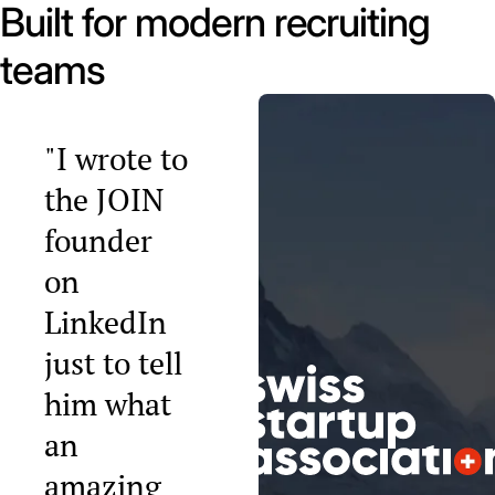
Built for modern recruiting
teams
"I wrote to
the JOIN
founder
on
LinkedIn
just to tell
him what
an
amazing