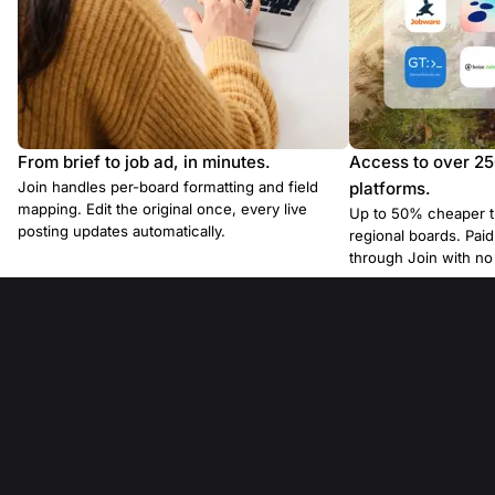
From brief to job ad, in minutes.
Access to over 2
Join handles per-board formatting and field
platforms.
mapping. Edit the original once, every live
Up to 50% cheaper t
posting updates automatically.
regional boards. Pa
through Join with n