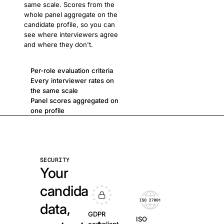
same scale. Scores from the
whole panel aggregate on the
candidate profile, so you can
see where interviewers agree
and where they don't.
Per-role evaluation criteria
Every interviewer rates on
the same scale
Panel scores aggregated on
one profile
SECURITY
Your
candidate
data,
GDPR
ISO