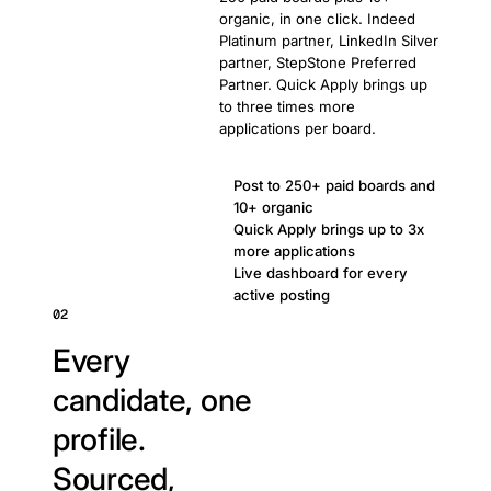
organic, in one click. Indeed
Platinum partner, LinkedIn Silver
partner, StepStone Preferred
Partner. Quick Apply brings up
to three times more
applications per board.
Post to 250+ paid boards and
10+ organic
Quick Apply brings up to 3x
more applications
Live dashboard for every
active posting
02
Every
candidate, one
profile.
Sourced,