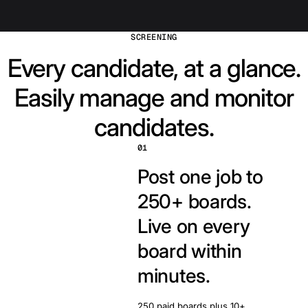
SCREENING
Every candidate, at a glance.
Easily manage and monitor
candidates.
01
Post one job to
250+ boards.
Live on every
board within
minutes.
250 paid boards plus 10+