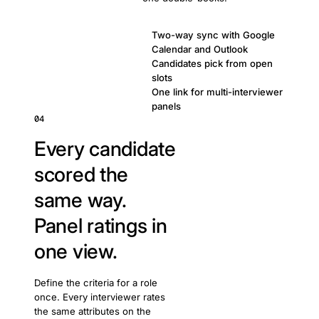
Two-way sync with Google
Calendar and Outlook
Candidates pick from open
slots
One link for multi-interviewer
panels
04
Every candidate
scored the
same way.
Panel ratings in
one view.
Define the criteria for a role
once. Every interviewer rates
the same attributes on the