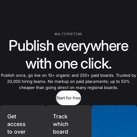
MULTIPOSTING
Publish everywhere
with one click.
Publish once, go live on 10+ organic and 250+ paid boards. Trusted by
20,000 hiring teams. No markup on paid placements; up to 50%
cheaper than going direct on many regional boards.
Start for free
Get
Track
access
which
to over
board