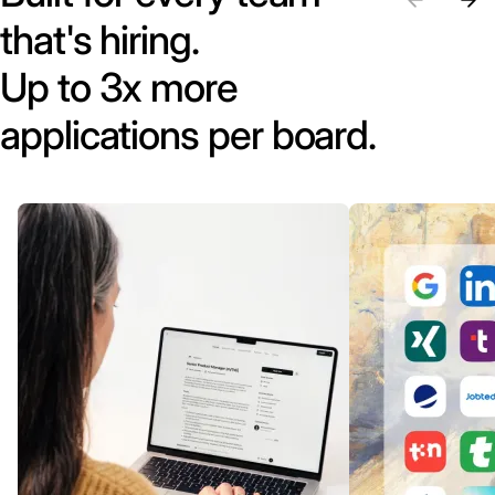
that's hiring.
Up to 3x more
applications per board.