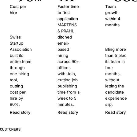
Cost per
Faster time
Team
hire
to first
growth
application
within 4
MARTENS
months
& PRAHL
Swiss
ditched
Startup
email-
Association
based
Bling more
built its
hiring
than tripled
entire team
across 90+
its team in
through
offices
four
one hiring
with Join,
months,
tool,
cutting job
without
cutting
publishing
letting the
cost per
time from a
candidate
hire by
week to 5
experience
90%.
minutes.
slip.
Read story
Read story
Read story
CUSTOMERS