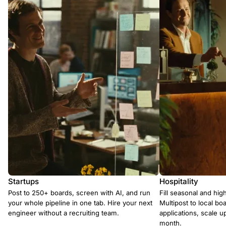
Startups
Hospitality
Post to 250+ boards, screen with AI, and run
Fill seasonal and hig
your whole pipeline in one tab. Hire your next
Multipost to local boa
engineer without a recruiting team.
applications, scale 
month.