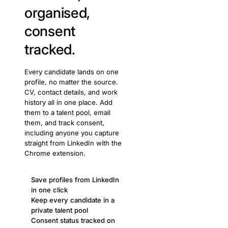
organised,
consent
tracked.
Every candidate lands on one
profile, no matter the source.
CV, contact details, and work
history all in one place. Add
them to a talent pool, email
them, and track consent,
including anyone you capture
straight from LinkedIn with the
Chrome extension.
Save profiles from LinkedIn
in one click
Keep every candidate in a
private talent pool
Consent status tracked on