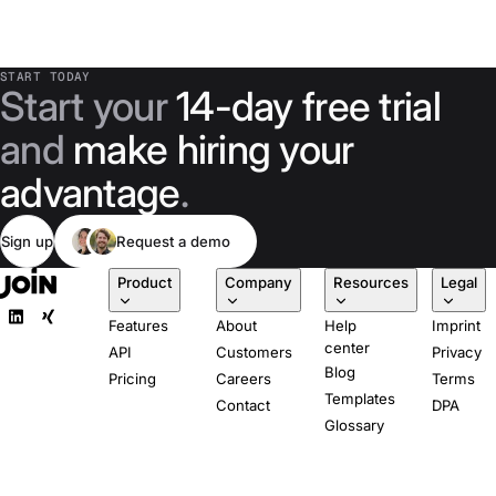
START TODAY
Start your
14-day free trial
and
make hiring your
advantage
.
Sign up
Request a demo
Product
Company
Resources
Legal
Features
About
Help
Imprint
center
API
Customers
Privacy
Blog
Pricing
Careers
Terms
Templates
Contact
DPA
Glossary