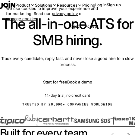
Log in
Sign up
Product
Solutions
Resources
Pricing
We use cookies to improve your experience and
for marketing. Read our
privacy policy
or
The all-in-one ATS for
manage cookies
.
Reject
Accept
SMB hiring.
Track every candidate, reply fast, and never lose a good hire to a slow
process.
Start for free
Book a demo
14-day trial, no credit card
TRUSTED BY 20,000+ COMPANIES WORLDWIDE
Built for every team