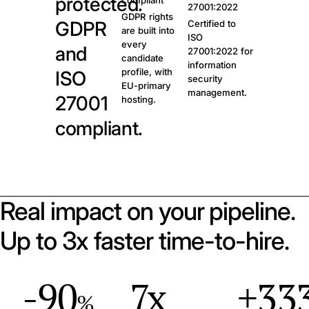
protected.
compliant
27001:2022
GDPR rights
GDPR
Certified to
are built into
ISO
every
and
27001:2022 for
candidate
information
profile, with
ISO
security
EU-primary
management.
27001
hosting.
compliant.
Real impact on your pipeline.
Up to 3x faster time-to-hire.
-90
7x
+33
%