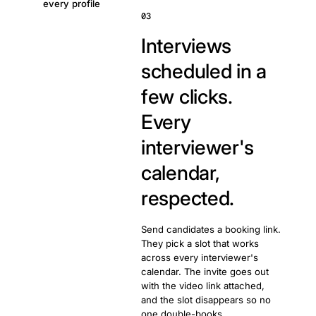
every profile
03
Interviews
scheduled in a
few clicks.
Every
interviewer's
calendar,
respected.
Send candidates a booking link.
They pick a slot that works
across every interviewer's
calendar. The invite goes out
with the video link attached,
and the slot disappears so no
one double-books.