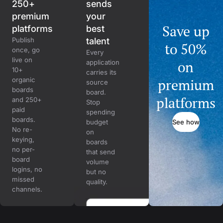
250+
sends
premium
your
Save up
platforms
best
Publish
talent
to 50%
once, go
Every
live on
on
application
10+
carries its
organic
premium
source
boards
board.
platforms
and 250+
Stop
paid
spending
boards.
See how
budget
No re-
on
keying,
boards
no per-
that send
board
volume
logins, no
but no
missed
quality.
channels.