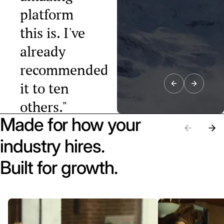
platform
this is. I've
already
recommended
it to ten
others."
Made for how your
Raphael Tobler
President, Swiss
industry hires.
Startup
Association
Built for growth.