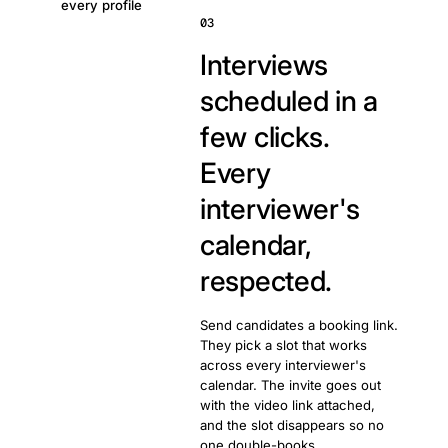
every profile
03
Interviews
scheduled in a
few clicks.
Every
interviewer's
calendar,
respected.
Send candidates a booking link.
They pick a slot that works
across every interviewer's
calendar. The invite goes out
with the video link attached,
and the slot disappears so no
one double-books.