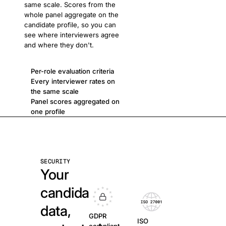
same scale. Scores from the
whole panel aggregate on the
candidate profile, so you can
see where interviewers agree
and where they don't.
Per-role evaluation criteria
Every interviewer rates on
the same scale
Panel scores aggregated on
one profile
SECURITY
Your
candidate
data,
GDPR
ISO