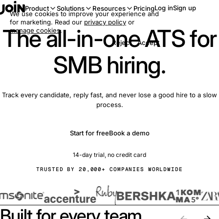
Log in
Sign up
Product
Solutions
Resources
Pricing
We use cookies to improve your experience and
for marketing. Read our
privacy policy
or
The all-in-one ATS for
manage cookies
.
Reject
Accept
SMB hiring.
Track every candidate, reply fast, and never lose a good hire to a slow
process.
Start for free
Book a demo
14-day trial, no credit card
TRUSTED BY 20,000+ COMPANIES WORLDWIDE
Built for every team