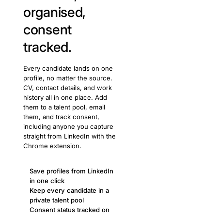
organised,
consent
tracked.
Every candidate lands on one
profile, no matter the source.
CV, contact details, and work
history all in one place. Add
them to a talent pool, email
them, and track consent,
including anyone you capture
straight from LinkedIn with the
Chrome extension.
Save profiles from LinkedIn
in one click
Keep every candidate in a
private talent pool
Consent status tracked on