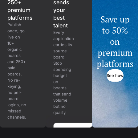
250+
sends
premium
your
Save up
platforms
best
Publish
talent
to 50%
once, go
Every
live on
on
application
10+
carries its
organic
premium
source
boards
board.
platforms
and 250+
Stop
paid
spending
boards.
See how
budget
No re-
on
keying,
boards
no per-
that send
board
volume
logins, no
but no
missed
quality.
channels.