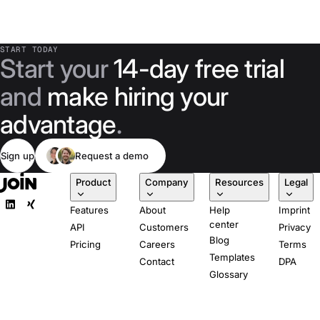
START TODAY
Start your
14-day free trial
and
make hiring your
advantage
.
Sign up
Request a demo
Product
Company
Resources
Legal
Features
About
Help
Imprint
center
API
Customers
Privacy
Blog
Pricing
Careers
Terms
Templates
Contact
DPA
Glossary