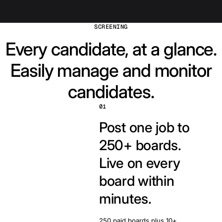
SCREENING
Every candidate, at a glance.
Easily manage and monitor
candidates.
01
Post one job to
250+ boards.
Live on every
board within
minutes.
250 paid boards plus 10+