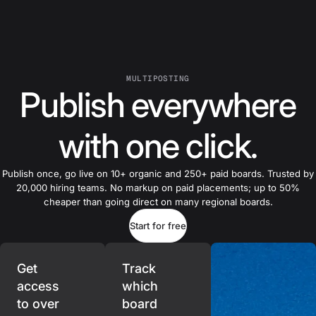
MULTIPOSTING
Publish everywhere
with one click.
Publish once, go live on 10+ organic and 250+ paid boards. Trusted by
20,000 hiring teams. No markup on paid placements; up to 50%
cheaper than going direct on many regional boards.
Start for free
Get
Track
access
which
to over
board