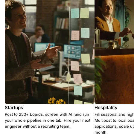
Startups
Hospitality
Post to 250+ boards, screen with AI, and run
Fill seasonal and hig
your whole pipeline in one tab. Hire your next
Multipost to local boa
engineer without a recruiting team.
applications, scale 
month.