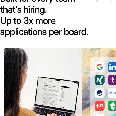
that's hiring.
Up to 3x more
applications per board.