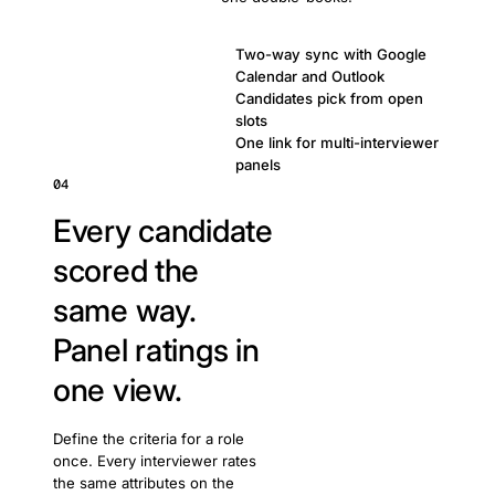
Two-way sync with Google
Calendar and Outlook
Candidates pick from open
slots
One link for multi-interviewer
panels
04
Every candidate
scored the
same way.
Panel ratings in
one view.
Define the criteria for a role
once. Every interviewer rates
the same attributes on the