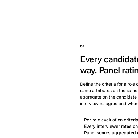
04
Every candidat
way.
Panel rati
Define the criteria for a role
same attributes on the same
aggregate on the candidate 
interviewers agree and wher
Per-role evaluation criteri
Every interviewer rates o
Panel scores aggregated o