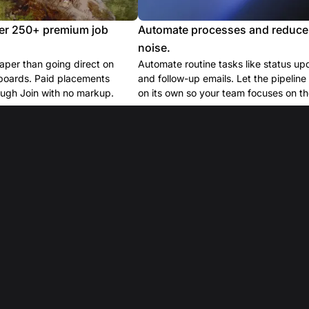
er 250+ premium job
Automate processes and reduce
noise.
per than going direct on
Automate routine tasks like status up
boards. Paid placements
and follow-up emails. Let the pipelin
ugh Join with no markup.
on its own so your team focuses on the