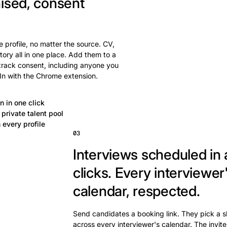
ised, consent
 profile, no matter the source. CV,
tory all in one place. Add them to a
 track consent, including anyone you
In with the Chrome extension.
n in one click
private talent pool
 every profile
03
Interviews scheduled in 
clicks.
Every interviewer
calendar, respected.
Send candidates a booking link. They pick a s
across every interviewer's calendar. The invite