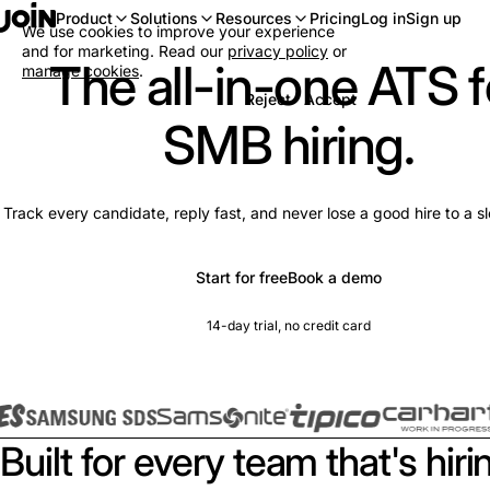
Log in
Sign up
Product
Solutions
Resources
Pricing
We use cookies to improve your experience
and for marketing. Read our
privacy policy
or
The all-in-one ATS f
manage cookies
.
Reject
Accept
SMB hiring.
Track every candidate, reply fast, and never lose a good hire to a s
Start for free
Book a demo
14-day trial, no credit card
Built for every team that's hiri