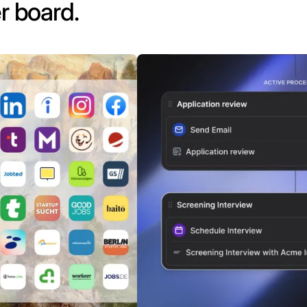
r board.