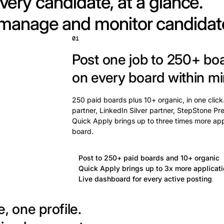
very candidate, at a glance.
 manage and monitor candidat
01
Post one job to 250+ bo
on every board within mi
250 paid boards plus 10+ organic, in one click
partner, LinkedIn Silver partner, StepStone Pre
Quick Apply brings up to three times more app
board.
Post to 250+ paid boards and 10+ organic
Quick Apply brings up to 3x more applicat
Live dashboard for every active posting
, one profile.