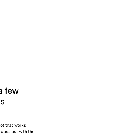
a few
's
lot that works
 goes out with the