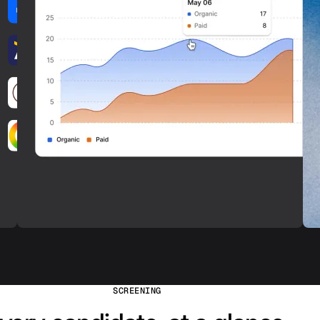
SCREENING