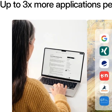
Up to 3x more applications pe