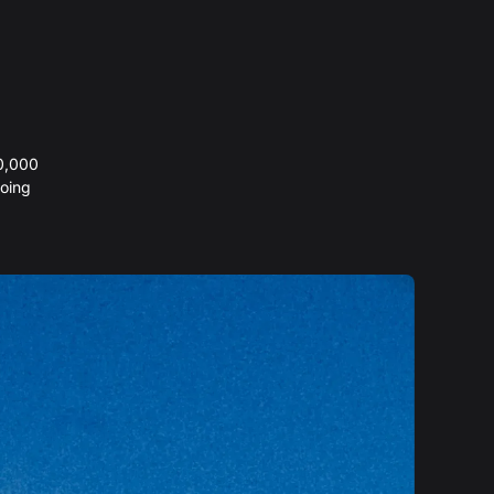
20,000
oing