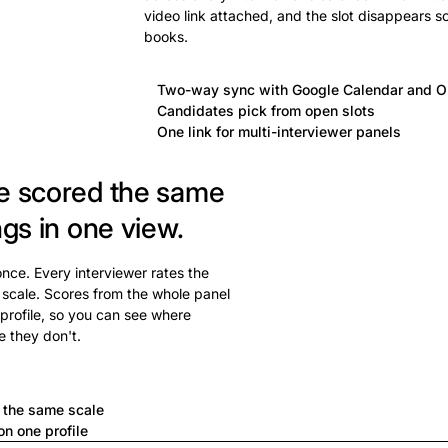
video link attached, and the slot disappears s
books.
Two-way sync with Google Calendar and O
Candidates pick from open slots
One link for multi-interviewer panels
e scored the same
ngs in one view.
 once. Every interviewer rates the
 scale. Scores from the whole panel
profile, so you can see where
e they don't.
a
n the same scale
n one profile