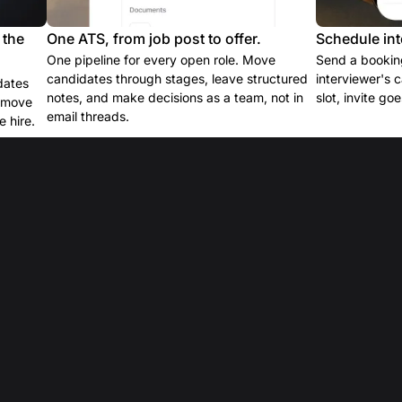
 the
One ATS, from job post to offer.
Schedule int
One pipeline for every open role. Move
Send a booking
candidates through stages, leave structured
interviewer's 
dates
notes, and make decisions as a team, not in
slot, invite go
e move
email threads.
 hire.