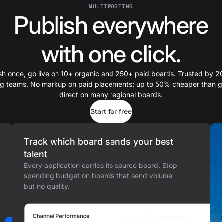
MULTIPOSTING
Publish everywhere
with one click.
sh once, go live on 10+ organic and 250+ paid boards. Trusted by 
ing teams. No markup on paid placements; up to 50% cheaper than g
direct on many regional boards.
Start for free
Track which board sends your best
talent
Every application carries its source board. Stop
spending budget on boards that send volume
but no quality.