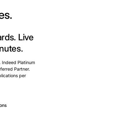
es.
ards.
Live
nutes.
. Indeed Platinum
ferred Partner.
lications per
ions