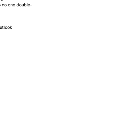
o no one double-
utlook