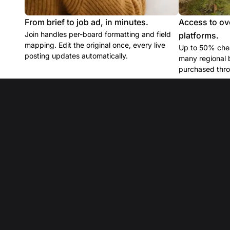
From brief to job ad, in minutes.
Access to ov
Join handles per-board formatting and field
platforms.
mapping. Edit the original once, every live
Up to 50% chea
posting updates automatically.
many regional 
purchased thro