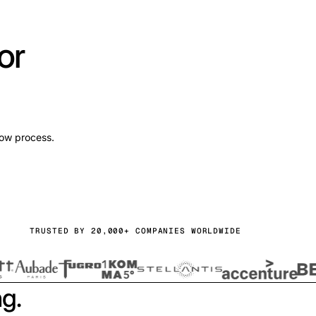
or
low process.
TRUSTED BY 20,000+ COMPANIES WORLDWIDE
ng.