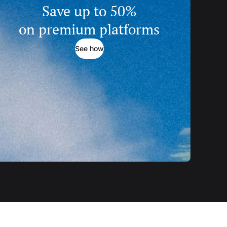
Save up to 50%
on premium platforms
See how