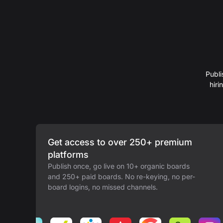
Publi
hir
Get access to over 250+ premium
platforms
Publish once, go live on 10+ organic boards
and 250+ paid boards. No re-keying, no per-
board logins, no missed channels.