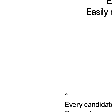
E
Easily
02
Every candidate