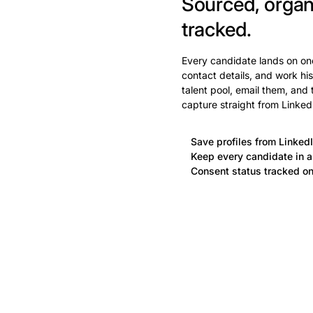
Sourced, organ
tracked.
Every candidate lands on one
contact details, and work his
talent pool, email them, and
capture straight from Linked
Save profiles from LinkedI
Keep every candidate in a 
Consent status tracked on