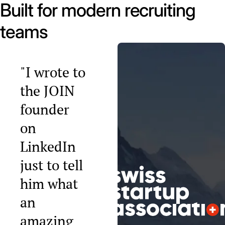
Built for modern recruiting
teams
"I wrote to
the JOIN
founder
on
LinkedIn
just to tell
him what
an
amazing