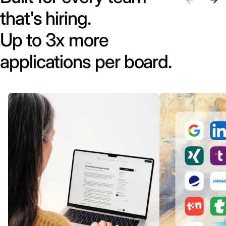
that's hiring.
Up to 3x more
applications per board.