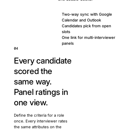
Two-way sync with Google
Calendar and Outlook
Candidates pick from open
slots
One link for multi-interviewer
panels
04
Every candidate
scored the
same way.
Panel ratings in
one view.
Define the criteria for a role
once. Every interviewer rates
the same attributes on the