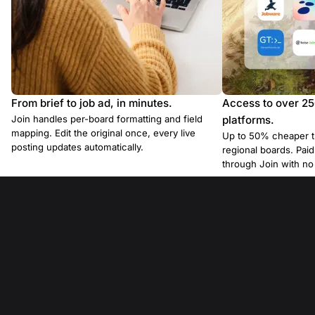
From brief to job ad, in minutes.
Access to over 2
Join handles per-board formatting and field
platforms.
mapping. Edit the original once, every live
Up to 50% cheaper t
posting updates automatically.
regional boards. Pa
through Join with n