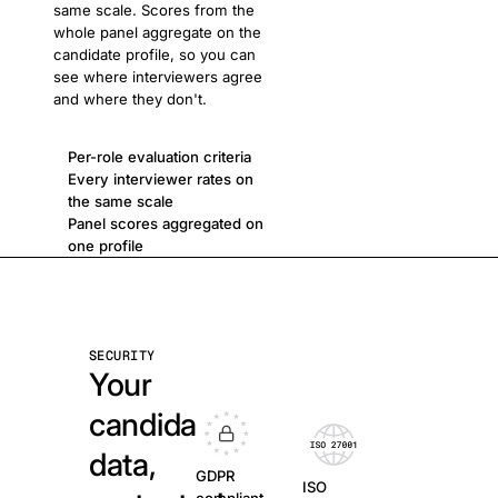
same scale. Scores from the
whole panel aggregate on the
candidate profile, so you can
see where interviewers agree
and where they don't.
Per-role evaluation criteria
Every interviewer rates on
the same scale
Panel scores aggregated on
one profile
SECURITY
Your
candidate
data,
GDPR
ISO