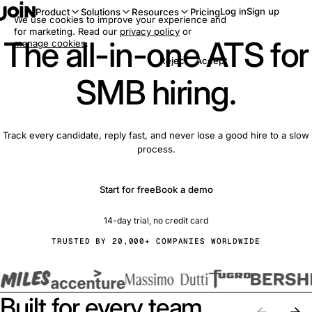
Log in
Sign up
Product
Solutions
Resources
Pricing
We use cookies to improve your experience and
for marketing. Read our
privacy policy
or
The all-in-one ATS for
manage cookies
.
Reject
Accept
SMB hiring.
Track every candidate, reply fast, and never lose a good hire to a slow
process.
Start for free
Book a demo
14-day trial, no credit card
TRUSTED BY 20,000+ COMPANIES WORLDWIDE
Built for every team