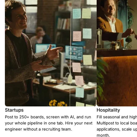
Startups
Hospitality
Post to 250+ boards, screen with AI, and run
Fill seasonal and hig
your whole pipeline in one tab. Hire your next
Multipost to local boa
engineer without a recruiting team.
applications, scale 
month.