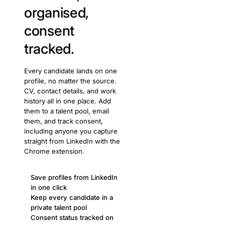
organised,
consent
tracked.
Every candidate lands on one
profile, no matter the source.
CV, contact details, and work
history all in one place. Add
them to a talent pool, email
them, and track consent,
including anyone you capture
straight from LinkedIn with the
Chrome extension.
Save profiles from LinkedIn
in one click
Keep every candidate in a
private talent pool
Consent status tracked on