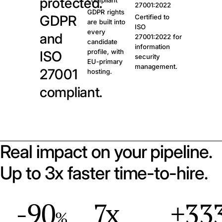
protected.
compliant
27001:2022
GDPR rights
GDPR
Certified to
are built into
ISO
every
and
27001:2022 for
candidate
information
profile, with
ISO
security
EU-primary
management.
27001
hosting.
compliant.
Real impact on your pipeline.
Up to 3x faster time-to-hire.
-90
7x
+33
%