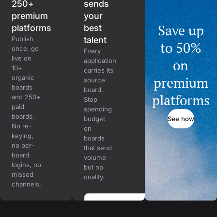
250+
sends
premium
your
Save up
platforms
best
Publish
talent
to 50%
once, go
Every
live on
on
application
10+
carries its
organic
premium
source
boards
board.
platforms
and 250+
Stop
paid
spending
boards.
See how
budget
No re-
on
keying,
boards
no per-
that send
board
volume
logins, no
but no
missed
quality.
channels.