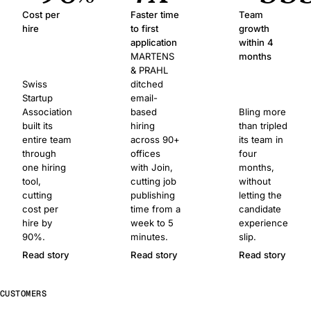
Cost per
Faster time
Team
hire
to first
growth
application
within 4
MARTENS
months
& PRAHL
Swiss
ditched
Startup
email-
Association
based
Bling more
built its
hiring
than tripled
entire team
across 90+
its team in
through
offices
four
one hiring
with Join,
months,
tool,
cutting job
without
cutting
publishing
letting the
cost per
time from a
candidate
hire by
week to 5
experience
90%.
minutes.
slip.
Read story
Read story
Read story
CUSTOMERS