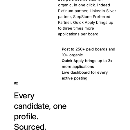
organic, in one click. Indeed
Platinum partner, LinkedIn Silver
partner, StepStone Preferred
Partner. Quick Apply brings up
to three times more
applications per board.
Post to 250+ paid boards and
10+ organic
Quick Apply brings up to 3x
more applications
Live dashboard for every
active posting
02
Every
candidate, one
profile.
Sourced,