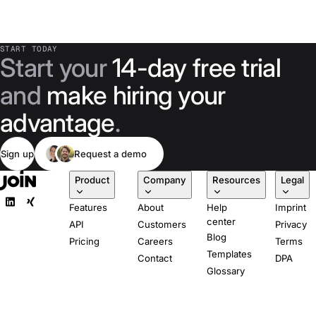
START TODAY
Start your
14-day free trial
and
make hiring your
advantage
.
Sign up
Request a demo
Product
Company
Resources
Legal
Features
About
Help
Imprint
center
API
Customers
Privacy
Blog
Pricing
Careers
Terms
Templates
Contact
DPA
Glossary