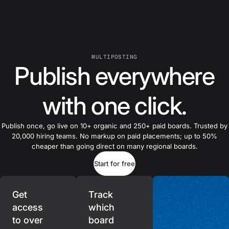
MULTIPOSTING
Publish everywhere
with one click.
Publish once, go live on 10+ organic and 250+ paid boards. Trusted by
20,000 hiring teams. No markup on paid placements; up to 50%
cheaper than going direct on many regional boards.
Start for free
Get
Track
access
which
to over
board