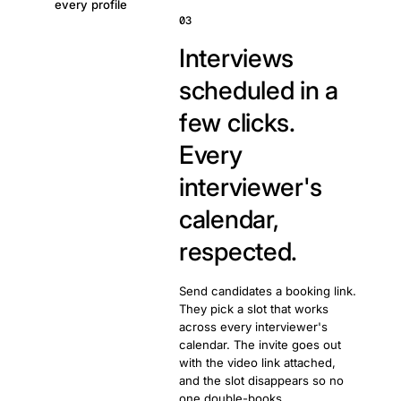
every profile
03
Interviews
scheduled in a
few clicks.
Every
interviewer's
calendar,
respected.
Send candidates a booking link.
They pick a slot that works
across every interviewer's
calendar. The invite goes out
with the video link attached,
and the slot disappears so no
one double-books.