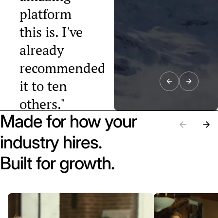
platform
this is. I've
already
recommended
it to ten
others."
Made for how your
Raphael Tobler
President, Swiss
industry hires.
Startup
Association
Built for growth.