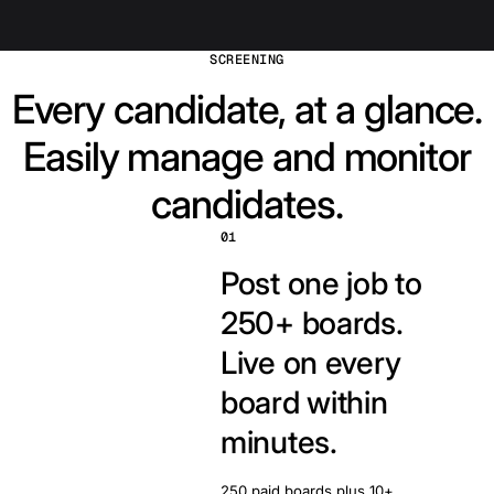
SCREENING
Every candidate, at a glance.
Easily manage and monitor
candidates.
01
Post one job to
250+ boards.
Live on every
board within
minutes.
250 paid boards plus 10+