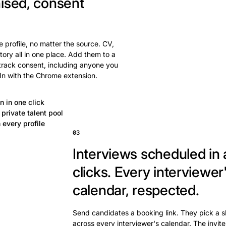
ised, consent
 profile, no matter the source. CV,
tory all in one place. Add them to a
 track consent, including anyone you
In with the Chrome extension.
n in one click
private talent pool
 every profile
03
Interviews scheduled in 
clicks.
Every interviewer
calendar, respected.
Send candidates a booking link. They pick a s
across every interviewer's calendar. The invite