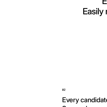
E
Easily
02
Every candidate