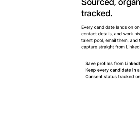
Sourced, organ
tracked.
Every candidate lands on one
contact details, and work his
talent pool, email them, and
capture straight from Linked
Save profiles from LinkedI
Keep every candidate in a 
Consent status tracked on