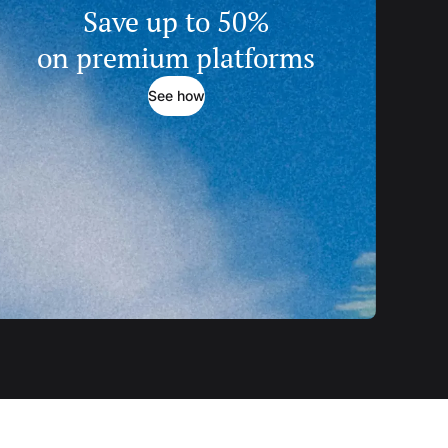
Save up to 50%
on premium platforms
See how