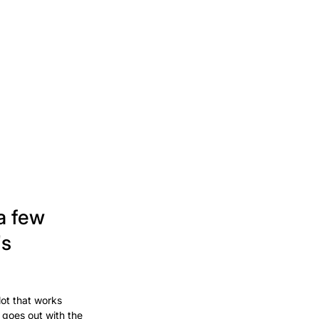
a few
's
lot that works
 goes out with the