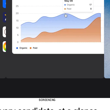
SCREENING