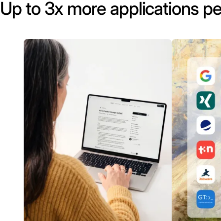
Up to 3x more applications pe