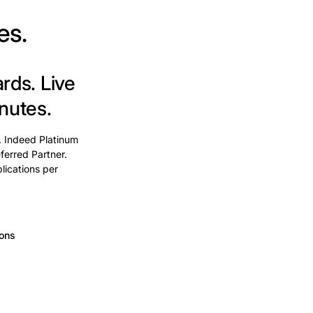
es.
ards.
Live
nutes.
. Indeed Platinum
ferred Partner.
lications per
ions