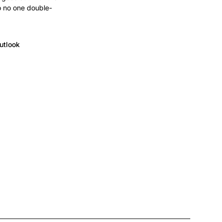
o no one double-
utlook