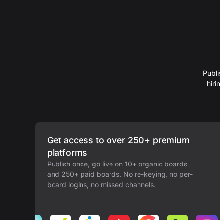
Publi
hir
Get access to over 250+ premium
platforms
Publish once, go live on 10+ organic boards
and 250+ paid boards. No re-keying, no per-
board logins, no missed channels.