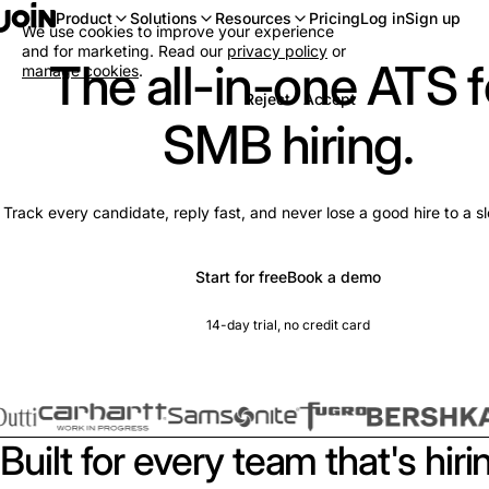
Log in
Sign up
Product
Solutions
Resources
Pricing
We use cookies to improve your experience
and for marketing. Read our
privacy policy
or
The all-in-one ATS f
manage cookies
.
Reject
Accept
SMB hiring.
Track every candidate, reply fast, and never lose a good hire to a s
Start for free
Book a demo
14-day trial, no credit card
Built for every team that's hiri