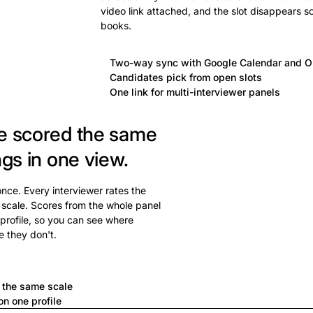
video link attached, and the slot disappears s
books.
Two-way sync with Google Calendar and O
Candidates pick from open slots
One link for multi-interviewer panels
e scored the same
ngs in one view.
 once. Every interviewer rates the
 scale. Scores from the whole panel
profile, so you can see where
e they don't.
a
n the same scale
n one profile