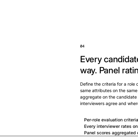
04
Every candidat
way.
Panel rati
Define the criteria for a role
same attributes on the same
aggregate on the candidate 
interviewers agree and wher
Per-role evaluation criteri
Every interviewer rates o
Panel scores aggregated o