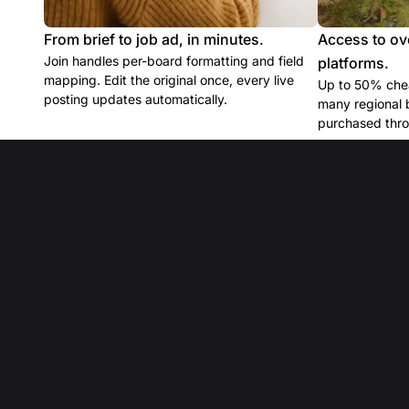
From brief to job ad, in minutes.
Access to ov
Join handles per-board formatting and field
platforms.
mapping. Edit the original once, every live
Up to 50% chea
posting updates automatically.
many regional 
purchased thro