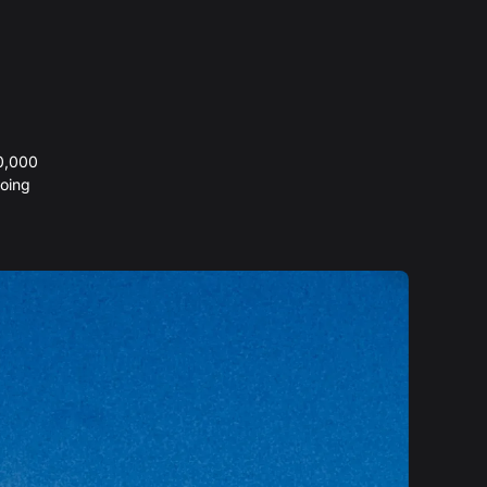
20,000
oing