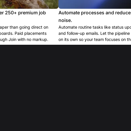
er 250+ premium job
Automate processes and reduce
noise.
per than going direct on
Automate routine tasks like status up
boards. Paid placements
and follow-up emails. Let the pipelin
ugh Join with no markup.
on its own so your team focuses on the