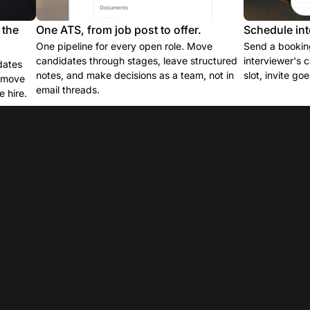
 the
One ATS, from job post to offer.
Schedule int
One pipeline for every open role. Move
Send a booking
candidates through stages, leave structured
interviewer's 
dates
notes, and make decisions as a team, not in
slot, invite go
e move
email threads.
 hire.