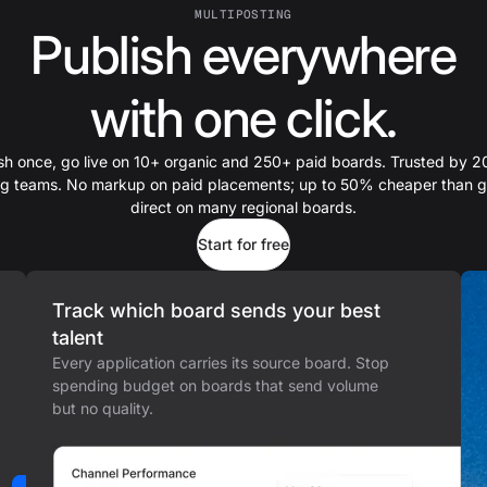
MULTIPOSTING
Publish everywhere
with one click.
sh once, go live on 10+ organic and 250+ paid boards. Trusted by 
ing teams. No markup on paid placements; up to 50% cheaper than g
direct on many regional boards.
Start for free
Track which board sends your best
talent
Every application carries its source board. Stop
spending budget on boards that send volume
but no quality.