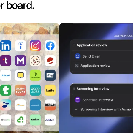
r board.