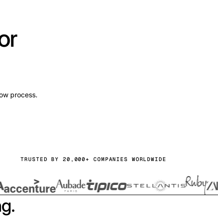
or
low process.
TRUSTED BY 20,000+ COMPANIES WORLDWIDE
ng.