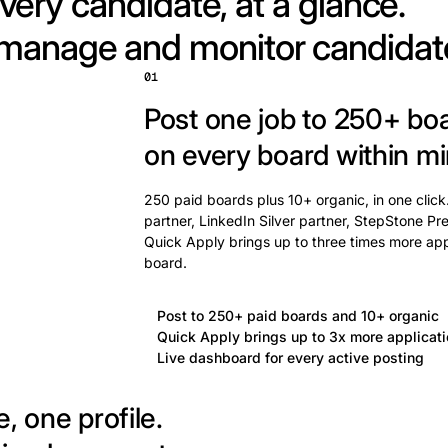
very candidate, at a glance.
 manage and monitor candidat
01
Post one job to 250+ bo
on every board within mi
250 paid boards plus 10+ organic, in one click
partner, LinkedIn Silver partner, StepStone Pre
Quick Apply brings up to three times more app
board.
Post to 250+ paid boards and 10+ organic
Quick Apply brings up to 3x more applicat
Live dashboard for every active posting
, one profile.