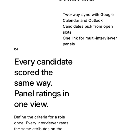
Two-way sync with Google
Calendar and Outlook
Candidates pick from open
slots
One link for multi-interviewer
panels
04
Every candidate
scored the
same way.
Panel ratings in
one view.
Define the criteria for a role
once. Every interviewer rates
the same attributes on the