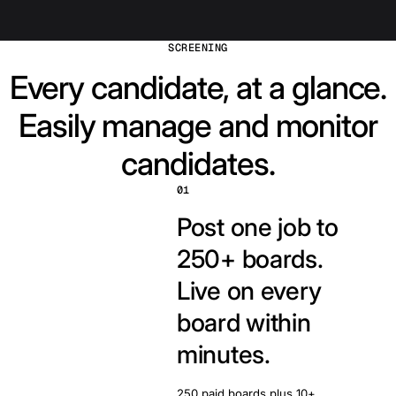
SCREENING
Every candidate, at a glance.
Easily manage and monitor
candidates.
01
Post one job to
250+ boards.
Live on every
board within
minutes.
250 paid boards plus 10+