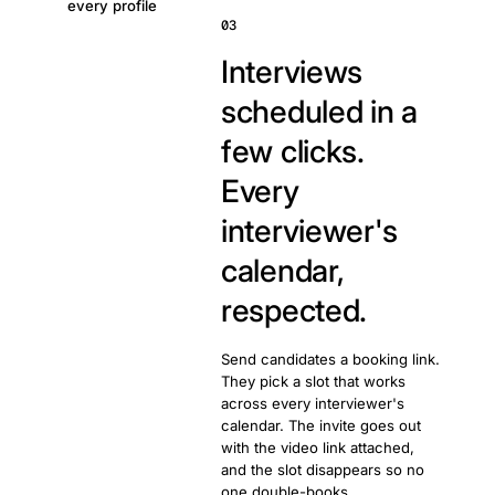
every profile
03
Interviews
scheduled in a
few clicks.
Every
interviewer's
calendar,
respected.
Send candidates a booking link.
They pick a slot that works
across every interviewer's
calendar. The invite goes out
with the video link attached,
and the slot disappears so no
one double-books.