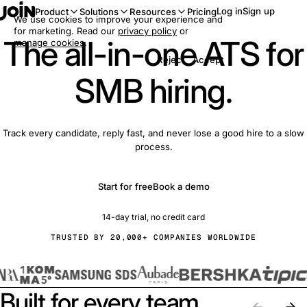
Log in
Sign up
Product
Solutions
Resources
Pricing
We use cookies to improve your experience and
for marketing. Read our
privacy policy
or
The all-in-one ATS for
manage cookies
.
Reject
Accept
SMB hiring.
Track every candidate, reply fast, and never lose a good hire to a slow
process.
Start for free
Book a demo
14-day trial, no credit card
TRUSTED BY 20,000+ COMPANIES WORLDWIDE
Built for every team