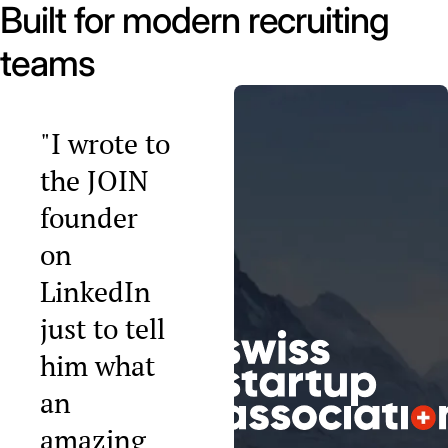
Built for modern recruiting
teams
"I wrote to
the JOIN
founder
on
LinkedIn
just to tell
him what
an
amazing