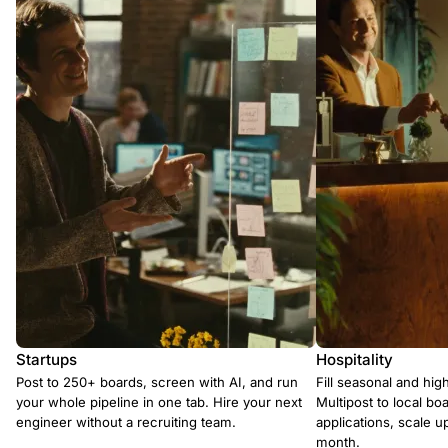
Startups
Hospitality
Post to 250+ boards, screen with AI, and run
Fill seasonal and hig
your whole pipeline in one tab. Hire your next
Multipost to local boa
engineer without a recruiting team.
applications, scale 
month.