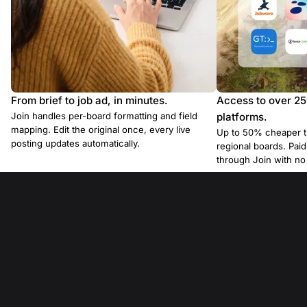
From brief to job ad, in minutes.
Access to over 2
Join handles per-board formatting and field
platforms.
mapping. Edit the original once, every live
Up to 50% cheaper t
posting updates automatically.
regional boards. Pa
through Join with n