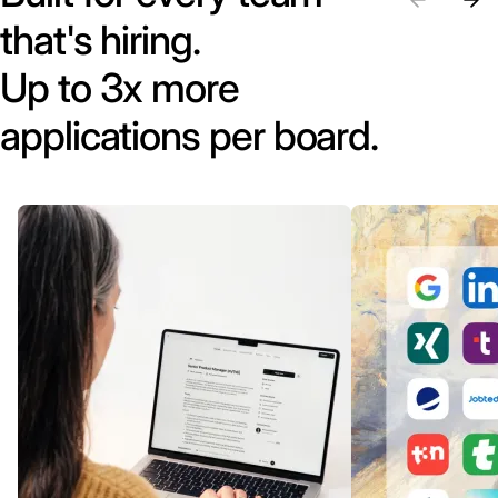
that's hiring.
Up to 3x more
applications per board.