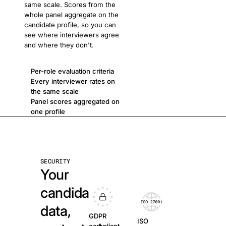
same scale. Scores from the
whole panel aggregate on the
candidate profile, so you can
see where interviewers agree
and where they don't.
Per-role evaluation criteria
Every interviewer rates on
the same scale
Panel scores aggregated on
one profile
SECURITY
Your
candidate
data,
GDPR
ISO