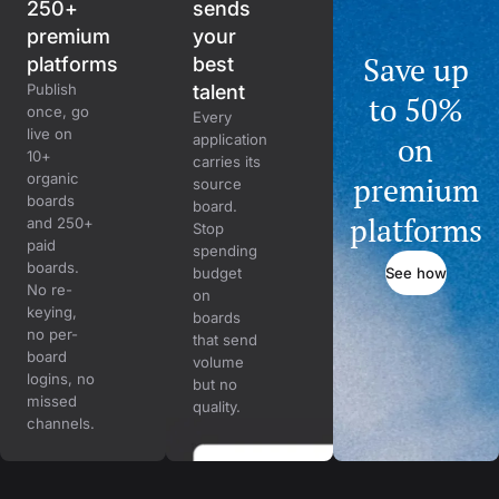
250+
sends
premium
your
Save up
platforms
best
Publish
talent
to 50%
once, go
Every
live on
on
application
10+
carries its
organic
premium
source
boards
board.
platforms
and 250+
Stop
paid
spending
boards.
See how
budget
No re-
on
keying,
boards
no per-
that send
board
volume
logins, no
but no
missed
quality.
channels.