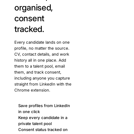
organised,
consent
tracked.
Every candidate lands on one
profile, no matter the source.
CV, contact details, and work
history all in one place. Add
them to a talent pool, email
them, and track consent,
including anyone you capture
straight from LinkedIn with the
Chrome extension.
Save profiles from LinkedIn
in one click
Keep every candidate in a
private talent pool
Consent status tracked on