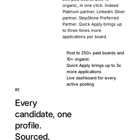
organic, in one click. Indeed
Platinum partner, LinkedIn Silver
partner, StepStone Preferred
Partner. Quick Apply brings up
to three times more
applications per board.
Post to 250+ paid boards and
10+ organic
Quick Apply brings up to 3x
more applications
Live dashboard for every
active posting
02
Every
candidate, one
profile.
Sourced,