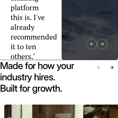
platform
this is. I've
already
recommended
it to ten
others."
Made for how your
Raphael Tobler
President, Swiss
industry hires.
Startup
Association
Built for growth.