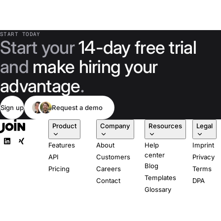
START TODAY
Start your
14-day free trial
and
make hiring your
advantage
.
Sign up
Request a demo
Product
Company
Resources
Legal
Features
About
Help
Imprint
center
API
Customers
Privacy
Blog
Pricing
Careers
Terms
Templates
Contact
DPA
Glossary