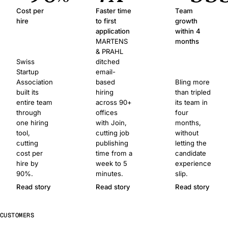
Cost per
Faster time
Team
hire
to first
growth
application
within 4
MARTENS
months
& PRAHL
Swiss
ditched
Startup
email-
Association
based
Bling more
built its
hiring
than tripled
entire team
across 90+
its team in
through
offices
four
one hiring
with Join,
months,
tool,
cutting job
without
cutting
publishing
letting the
cost per
time from a
candidate
hire by
week to 5
experience
90%.
minutes.
slip.
Read story
Read story
Read story
CUSTOMERS