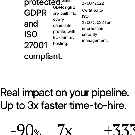
protected.
compliant
27001:2022
GDPR rights
GDPR
Certified to
are built into
ISO
every
and
27001:2022 for
candidate
information
profile, with
ISO
security
EU-primary
management.
27001
hosting.
compliant.
Real impact on your pipeline.
Up to 3x faster time-to-hire.
-90
7x
+33
%