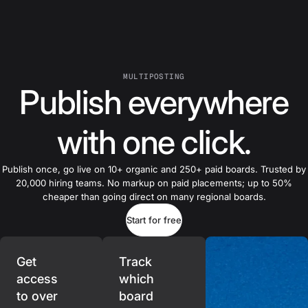
MULTIPOSTING
Publish everywhere
with one click.
Publish once, go live on 10+ organic and 250+ paid boards. Trusted by
20,000 hiring teams. No markup on paid placements; up to 50%
cheaper than going direct on many regional boards.
Start for free
Get
Track
access
which
to over
board