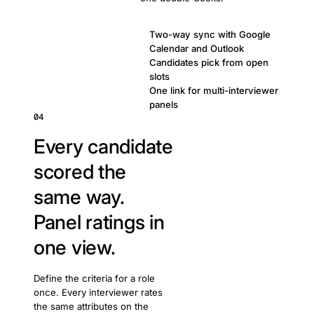
Two-way sync with Google
Calendar and Outlook
Candidates pick from open
slots
One link for multi-interviewer
panels
04
Every candidate
scored the
same way.
Panel ratings in
one view.
Define the criteria for a role
once. Every interviewer rates
the same attributes on the