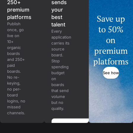
250+
sends
premium
your
Save up
platforms
best
Publish
talent
to 50%
once, go
Every
live on
on
application
10+
carries its
organic
premium
source
boards
board.
platforms
and 250+
Stop
paid
spending
boards.
See how
budget
No re-
on
keying,
boards
no per-
that send
board
volume
logins, no
but no
missed
quality.
channels.