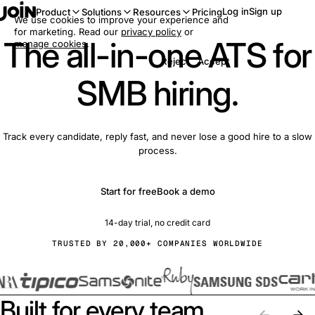
Log in
Sign up
Product
Solutions
Resources
Pricing
We use cookies to improve your experience and
for marketing. Read our
privacy policy
or
The all-in-one ATS for
manage cookies
.
Reject
Accept
SMB hiring.
Track every candidate, reply fast, and never lose a good hire to a slow
process.
Start for free
Book a demo
14-day trial, no credit card
TRUSTED BY 20,000+ COMPANIES WORLDWIDE
Built for every team