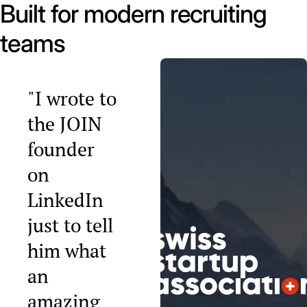
Built for modern recruiting
teams
"I wrote to
the JOIN
founder
on
LinkedIn
just to tell
him what
an
amazing