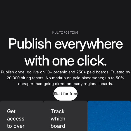
MULTIPOSTING
Publish everywhere
with one click.
Publish once, go live on 10+ organic and 250+ paid boards. Trusted by
20,000 hiring teams. No markup on paid placements; up to 50%
cheaper than going direct on many regional boards.
Start for free
Get
Track
access
which
to over
board