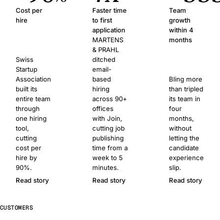
Cost per
Faster time
Team
hire
to first
growth
application
within 4
MARTENS
months
& PRAHL
Swiss
ditched
Startup
email-
Association
based
Bling more
built its
hiring
than tripled
entire team
across 90+
its team in
through
offices
four
one hiring
with Join,
months,
tool,
cutting job
without
cutting
publishing
letting the
cost per
time from a
candidate
hire by
week to 5
experience
90%.
minutes.
slip.
Read story
Read story
Read story
CUSTOMERS