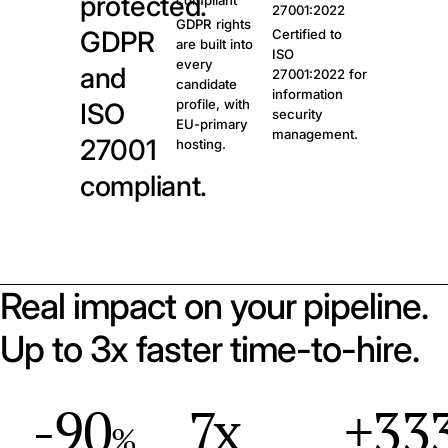
protected.
compliant
27001:2022
GDPR rights
GDPR
Certified to
are built into
ISO
every
and
27001:2022 for
candidate
information
profile, with
ISO
security
EU-primary
management.
27001
hosting.
compliant.
Real impact on your pipeline.
Up to 3x faster time-to-hire.
-90
7x
+33
%