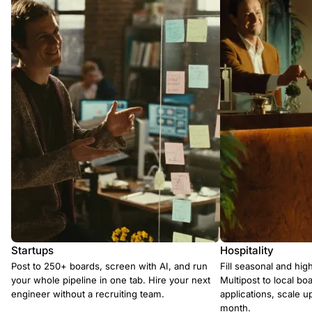
Startups
Hospitality
Post to 250+ boards, screen with AI, and run
Fill seasonal and hig
your whole pipeline in one tab. Hire your next
Multipost to local boa
engineer without a recruiting team.
applications, scale 
month.