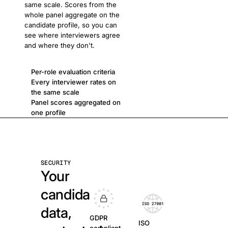
same scale. Scores from the
whole panel aggregate on the
candidate profile, so you can
see where interviewers agree
and where they don't.
Per-role evaluation criteria
Every interviewer rates on
the same scale
Panel scores aggregated on
one profile
SECURITY
Your
candidate
data,
GDPR
ISO