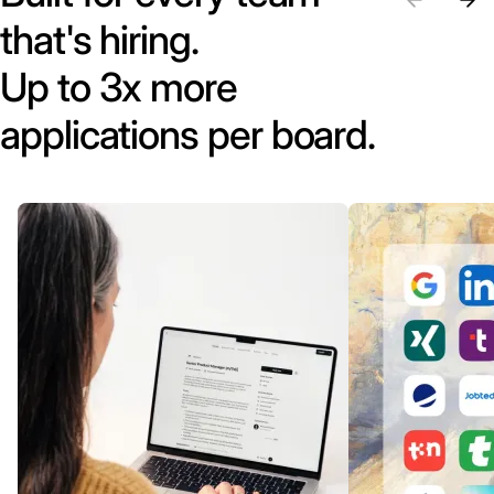
that's hiring.
Up to 3x more
applications per board.