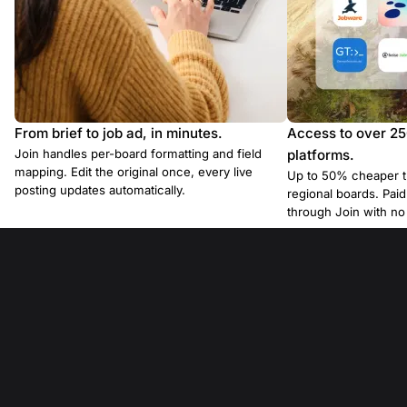
From brief to job ad, in minutes.
Access to over 2
Join handles per-board formatting and field
platforms.
mapping. Edit the original once, every live
Up to 50% cheaper t
posting updates automatically.
regional boards. Pa
through Join with n