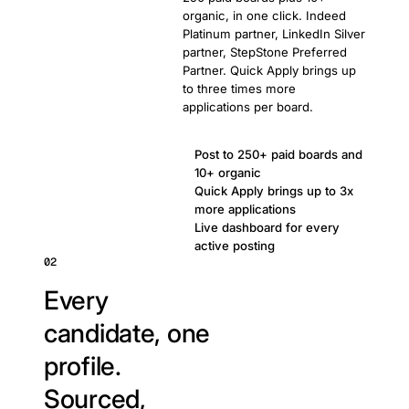
organic, in one click. Indeed
Platinum partner, LinkedIn Silver
partner, StepStone Preferred
Partner. Quick Apply brings up
to three times more
applications per board.
Post to 250+ paid boards and
10+ organic
Quick Apply brings up to 3x
more applications
Live dashboard for every
active posting
02
Every
candidate, one
profile.
Sourced,