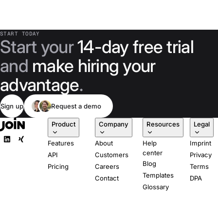
START TODAY
Start your
14-day free trial
and
make hiring your
advantage
.
Sign up
Request a demo
Product
Company
Resources
Legal
Features
About
Help
Imprint
center
API
Customers
Privacy
Blog
Pricing
Careers
Terms
Templates
Contact
DPA
Glossary