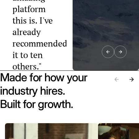
platform
this is. I've
already
recommended
it to ten
others."
Made for how your
Raphael Tobler
President, Swiss
industry hires.
Startup
Association
Built for growth.