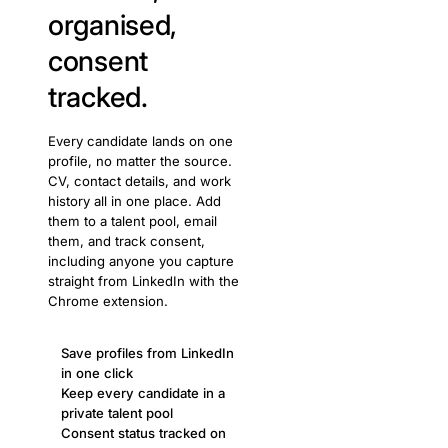
organised,
consent
tracked.
Every candidate lands on one
profile, no matter the source.
CV, contact details, and work
history all in one place. Add
them to a talent pool, email
them, and track consent,
including anyone you capture
straight from LinkedIn with the
Chrome extension.
Save profiles from LinkedIn
in one click
Keep every candidate in a
private talent pool
Consent status tracked on