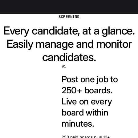
SCREENING
Every candidate, at a glance.
Easily manage and monitor
candidates.
01
Post one job to
250+ boards.
Live on every
board within
minutes.
250 paid boards plus 10+