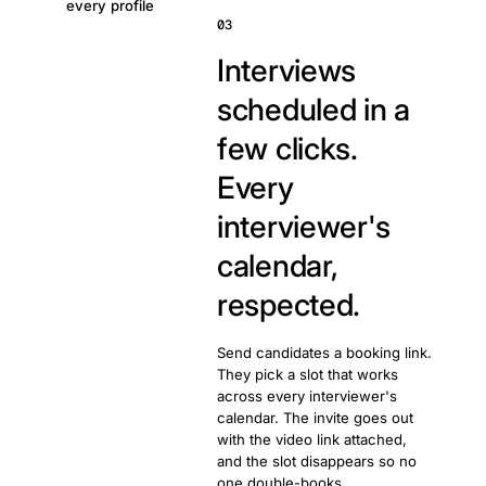
every profile
03
Interviews
scheduled in a
few clicks.
Every
interviewer's
calendar,
respected.
Send candidates a booking link.
They pick a slot that works
across every interviewer's
calendar. The invite goes out
with the video link attached,
and the slot disappears so no
one double-books.