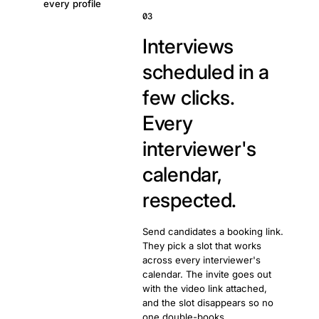
every profile
03
Interviews
scheduled in a
few clicks.
Every
interviewer's
calendar,
respected.
Send candidates a booking link.
They pick a slot that works
across every interviewer's
calendar. The invite goes out
with the video link attached,
and the slot disappears so no
one double-books.