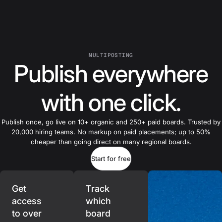
MULTIPOSTING
Publish everywhere
with one click.
Publish once, go live on 10+ organic and 250+ paid boards. Trusted by
20,000 hiring teams. No markup on paid placements; up to 50%
cheaper than going direct on many regional boards.
Start for free
Get
Track
access
which
to over
board