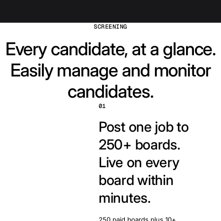
SCREENING
Every candidate, at a glance.
Easily manage and monitor
candidates.
01
Post one job to
250+ boards.
Live on every
board within
minutes.
250 paid boards plus 10+