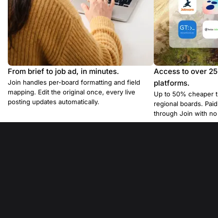
From brief to job ad, in minutes.
Access to over 2
Join handles per-board formatting and field
platforms.
mapping. Edit the original once, every live
Up to 50% cheaper t
posting updates automatically.
regional boards. Pa
through Join with n