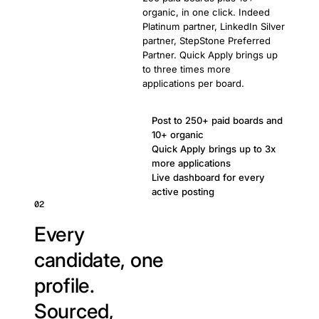
organic, in one click. Indeed
Platinum partner, LinkedIn Silver
partner, StepStone Preferred
Partner. Quick Apply brings up
to three times more
applications per board.
Post to 250+ paid boards and
10+ organic
Quick Apply brings up to 3x
more applications
Live dashboard for every
active posting
02
Every
candidate, one
profile.
Sourced,