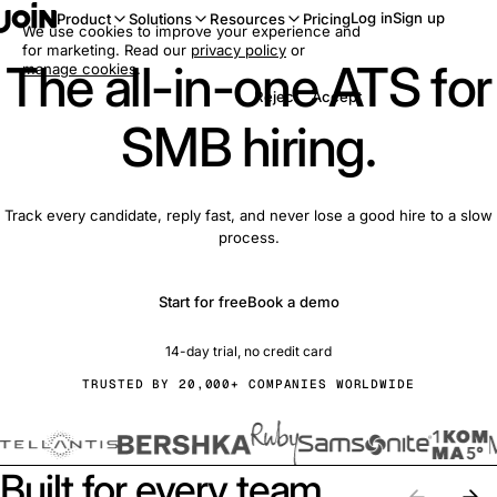
Log in
Sign up
Product
Solutions
Resources
Pricing
We use cookies to improve your experience and
for marketing. Read our
privacy policy
or
The all-in-one ATS for
manage cookies
.
Reject
Accept
SMB hiring.
Track every candidate, reply fast, and never lose a good hire to a slow
process.
Start for free
Book a demo
14-day trial, no credit card
TRUSTED BY 20,000+ COMPANIES WORLDWIDE
Built for every team