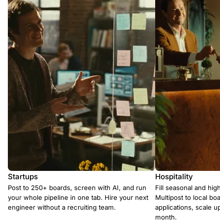
Startups
Hospitality
Post to 250+ boards, screen with AI, and run
Fill seasonal and hig
your whole pipeline in one tab. Hire your next
Multipost to local boa
engineer without a recruiting team.
applications, scale 
month.