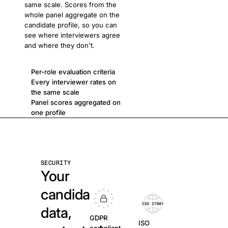
same scale. Scores from the
whole panel aggregate on the
candidate profile, so you can
see where interviewers agree
and where they don't.
Per-role evaluation criteria
Every interviewer rates on
the same scale
Panel scores aggregated on
one profile
SECURITY
Your
candidate
data,
GDPR
ISO