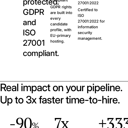
protected.
compliant
27001:2022
GDPR rights
GDPR
Certified to
are built into
ISO
every
and
27001:2022 for
candidate
information
profile, with
ISO
security
EU-primary
management.
27001
hosting.
compliant.
Real impact on your pipeline.
Up to 3x faster time-to-hire.
-90
7x
+33
%