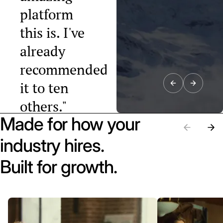
platform
this is. I've
already
recommended
it to ten
others."
Made for how your
Raphael Tobler
President, Swiss
industry hires.
Startup
Association
Built for growth.