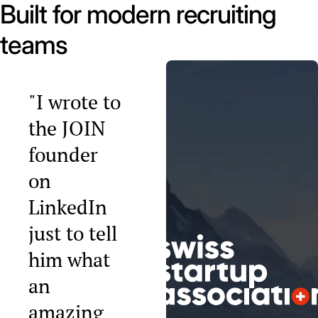
Built for modern recruiting
teams
"I wrote to
the JOIN
founder
on
LinkedIn
just to tell
him what
an
amazing