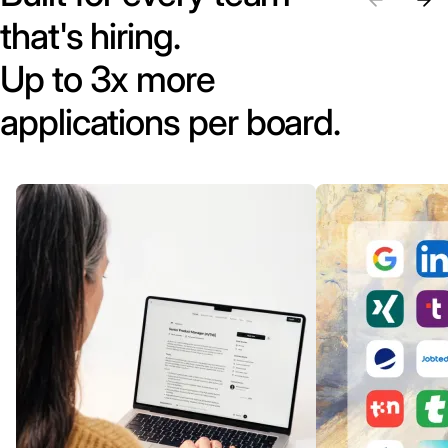
that's hiring.
Up to 3x more
applications per board.