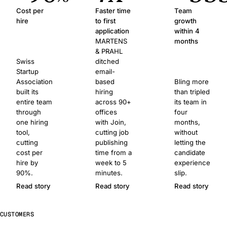
Cost per
Faster time
Team
hire
to first
growth
application
within 4
MARTENS
months
& PRAHL
Swiss
ditched
Startup
email-
Association
based
Bling more
built its
hiring
than tripled
entire team
across 90+
its team in
through
offices
four
one hiring
with Join,
months,
tool,
cutting job
without
cutting
publishing
letting the
cost per
time from a
candidate
hire by
week to 5
experience
90%.
minutes.
slip.
Read story
Read story
Read story
CUSTOMERS