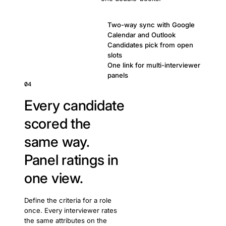
Two-way sync with Google
Calendar and Outlook
Candidates pick from open
slots
One link for multi-interviewer
panels
04
Every candidate
scored the
same way.
Panel ratings in
one view.
Define the criteria for a role
once. Every interviewer rates
the same attributes on the