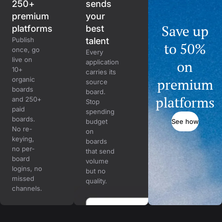
250+
sends
premium
your
Save up
platforms
best
Publish
talent
to 50%
once, go
Every
live on
on
application
10+
carries its
organic
premium
source
boards
board.
platforms
and 250+
Stop
paid
spending
boards.
See how
budget
No re-
on
keying,
boards
no per-
that send
board
volume
logins, no
but no
missed
quality.
channels.