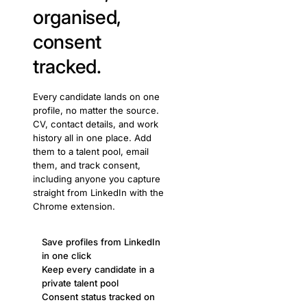
organised,
consent
tracked.
Every candidate lands on one
profile, no matter the source.
CV, contact details, and work
history all in one place. Add
them to a talent pool, email
them, and track consent,
including anyone you capture
straight from LinkedIn with the
Chrome extension.
Save profiles from LinkedIn
in one click
Keep every candidate in a
private talent pool
Consent status tracked on