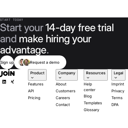
START TODAY
Start your
14-day free trial
and
make hiring your
advantage
.
Sign up
Request a demo
Product
Company
Resources
Legal
Features
About
Help
Imprint
center
API
Customers
Privacy
Blog
Pricing
Careers
Terms
Templates
Contact
DPA
Glossary