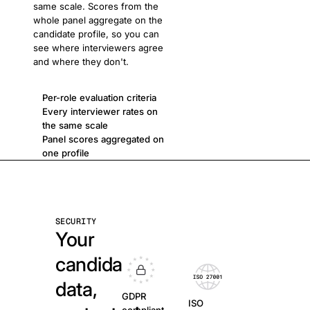
same scale. Scores from the
whole panel aggregate on the
candidate profile, so you can
see where interviewers agree
and where they don't.
Per-role evaluation criteria
Every interviewer rates on
the same scale
Panel scores aggregated on
one profile
SECURITY
Your
candidate
data,
GDPR
ISO