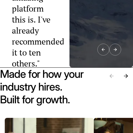
platform
this is. I've
already
recommended
it to ten
others."
Made for how your
Raphael Tobler
President, Swiss
industry hires.
Startup
Association
Built for growth.