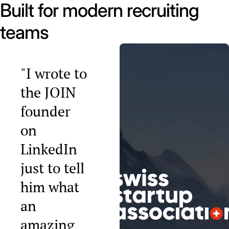
Built for modern recruiting
teams
"I wrote to
the JOIN
founder
on
LinkedIn
just to tell
him what
an
amazing