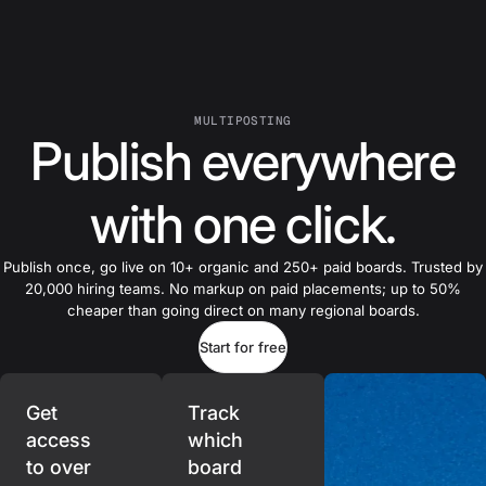
MULTIPOSTING
Publish everywhere
with one click.
Publish once, go live on 10+ organic and 250+ paid boards. Trusted by
20,000 hiring teams. No markup on paid placements; up to 50%
cheaper than going direct on many regional boards.
Start for free
Get
Track
access
which
to over
board