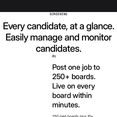
SCREENING
Every candidate, at a glance.
Easily manage and monitor
candidates.
01
Post one job to
250+ boards.
Live on every
board within
minutes.
250 paid boards plus 10+