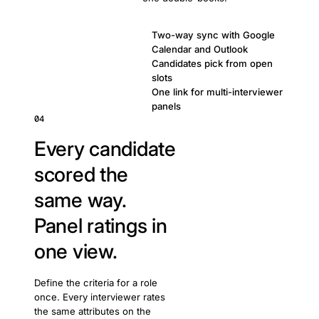
Two-way sync with Google
Calendar and Outlook
Candidates pick from open
slots
One link for multi-interviewer
panels
04
Every candidate
scored the
same way.
Panel ratings in
one view.
Define the criteria for a role
once. Every interviewer rates
the same attributes on the