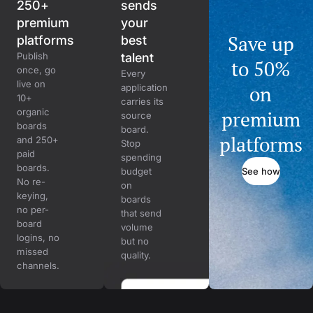
250+
sends
premium
your
Save up
platforms
best
Publish
talent
to 50%
once, go
Every
live on
on
application
10+
carries its
organic
premium
source
boards
board.
platforms
and 250+
Stop
paid
spending
boards.
See how
budget
No re-
on
keying,
boards
no per-
that send
board
volume
logins, no
but no
missed
quality.
channels.