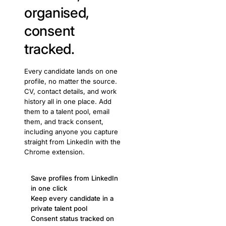
organised,
consent
tracked.
Every candidate lands on one
profile, no matter the source.
CV, contact details, and work
history all in one place. Add
them to a talent pool, email
them, and track consent,
including anyone you capture
straight from LinkedIn with the
Chrome extension.
Save profiles from LinkedIn
in one click
Keep every candidate in a
private talent pool
Consent status tracked on