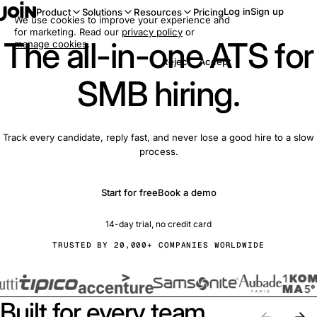
Log in
Sign up
Product
Solutions
Resources
Pricing
We use cookies to improve your experience and
for marketing. Read our
privacy policy
or
The all-in-one ATS for
manage cookies
.
Reject
Accept
SMB hiring.
Track every candidate, reply fast, and never lose a good hire to a slow
process.
Start for free
Book a demo
14-day trial, no credit card
TRUSTED BY 20,000+ COMPANIES WORLDWIDE
Built for every team