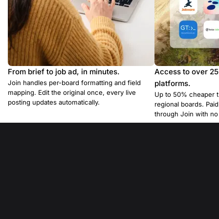
From brief to job ad, in minutes.
Access to over 2
Join handles per-board formatting and field
platforms.
mapping. Edit the original once, every live
Up to 50% cheaper t
posting updates automatically.
regional boards. Pa
through Join with n