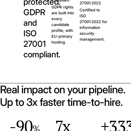
protected.
compliant
27001:2022
GDPR rights
GDPR
Certified to
are built into
ISO
every
and
27001:2022 for
candidate
information
profile, with
ISO
security
EU-primary
management.
27001
hosting.
compliant.
Real impact on your pipeline.
Up to 3x faster time-to-hire.
-90
7x
+33
%