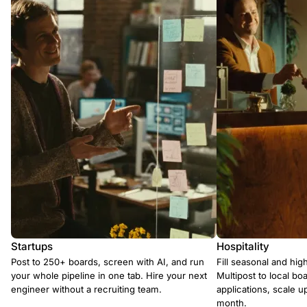
Startups
Hospitality
Post to 250+ boards, screen with AI, and run
Fill seasonal and hig
your whole pipeline in one tab. Hire your next
Multipost to local boa
engineer without a recruiting team.
applications, scale 
month.