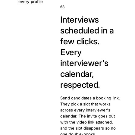
every profile
03
Interviews
scheduled in a
few clicks.
Every
interviewer's
calendar,
respected.
Send candidates a booking link.
They pick a slot that works
across every interviewer's
calendar. The invite goes out
with the video link attached,
and the slot disappears so no
one double-books.