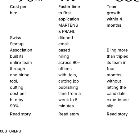
Cost per
Faster time
Team
hire
to first
growth
application
within 4
MARTENS
months
& PRAHL
Swiss
ditched
Startup
email-
Association
based
Bling more
built its
hiring
than tripled
entire team
across 90+
its team in
through
offices
four
one hiring
with Join,
months,
tool,
cutting job
without
cutting
publishing
letting the
cost per
time from a
candidate
hire by
week to 5
experience
90%.
minutes.
slip.
Read story
Read story
Read story
CUSTOMERS