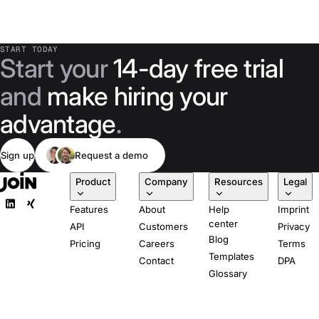
START TODAY
Start your
14-day free trial
and
make hiring your
advantage
.
Sign up
Request a demo
Product
Company
Resources
Legal
Features
About
Help
Imprint
center
API
Customers
Privacy
Blog
Pricing
Careers
Terms
Templates
Contact
DPA
Glossary