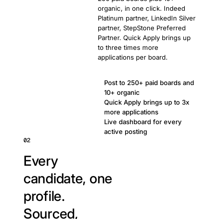
organic, in one click. Indeed
Platinum partner, LinkedIn Silver
partner, StepStone Preferred
Partner. Quick Apply brings up
to three times more
applications per board.
Post to 250+ paid boards and
10+ organic
Quick Apply brings up to 3x
more applications
Live dashboard for every
active posting
02
Every
candidate, one
profile.
Sourced,