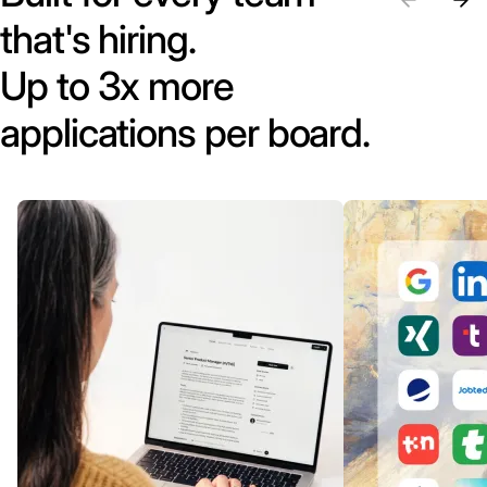
that's hiring.
Up to 3x more
applications per board.