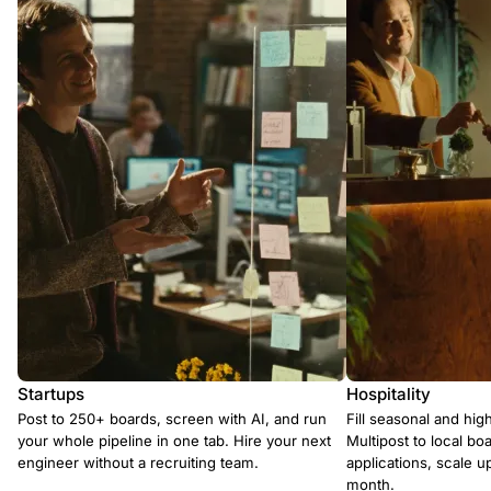
Startups
Hospitality
Post to 250+ boards, screen with AI, and run
Fill seasonal and hig
your whole pipeline in one tab. Hire your next
Multipost to local boa
engineer without a recruiting team.
applications, scale 
month.