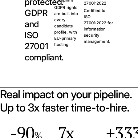
protected.
compliant
27001:2022
GDPR rights
GDPR
Certified to
are built into
ISO
every
and
27001:2022 for
candidate
information
profile, with
ISO
security
EU-primary
management.
27001
hosting.
compliant.
Real impact on your pipeline.
Up to 3x faster time-to-hire.
-90
7x
+33
%