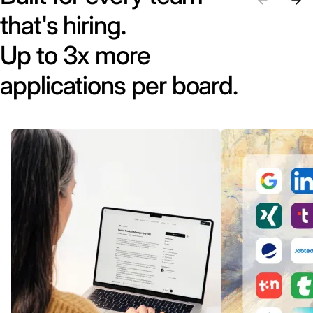
that's hiring.
Up to 3x more
applications per board.