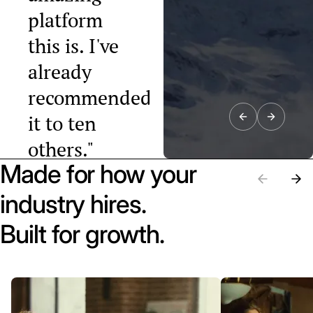
platform
this is. I've
already
recommended
it to ten
others."
Made for how your
Raphael Tobler
President, Swiss
industry hires.
Startup
Association
Built for growth.