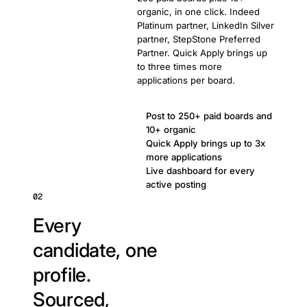
organic, in one click. Indeed
Platinum partner, LinkedIn Silver
partner, StepStone Preferred
Partner. Quick Apply brings up
to three times more
applications per board.
Post to 250+ paid boards and
10+ organic
Quick Apply brings up to 3x
more applications
Live dashboard for every
active posting
02
Every
candidate, one
profile.
Sourced,