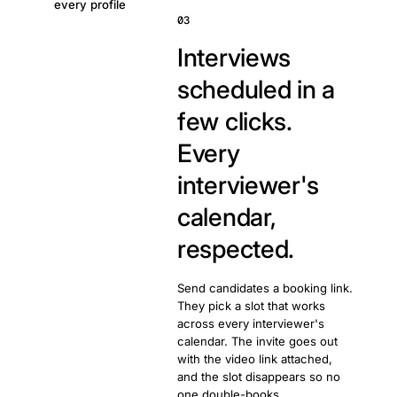
every profile
03
Interviews
scheduled in a
few clicks.
Every
interviewer's
calendar,
respected.
Send candidates a booking link.
They pick a slot that works
across every interviewer's
calendar. The invite goes out
with the video link attached,
and the slot disappears so no
one double-books.