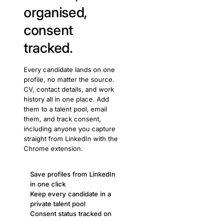
organised,
consent
tracked.
Every candidate lands on one
profile, no matter the source.
CV, contact details, and work
history all in one place. Add
them to a talent pool, email
them, and track consent,
including anyone you capture
straight from LinkedIn with the
Chrome extension.
Save profiles from LinkedIn
in one click
Keep every candidate in a
private talent pool
Consent status tracked on