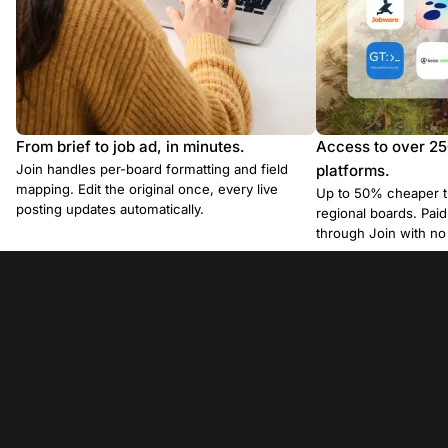
From brief to job ad, in minutes.
Access to over 2
Join handles per-board formatting and field
platforms.
mapping. Edit the original once, every live
Up to 50% cheaper t
posting updates automatically.
regional boards. Pa
through Join with n