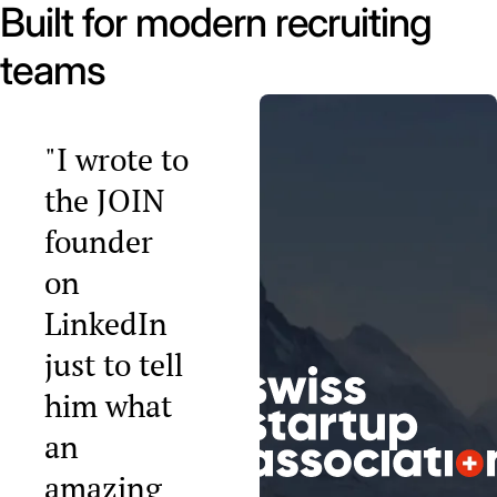
Built for modern recruiting
teams
"I wrote to
the JOIN
founder
on
LinkedIn
just to tell
him what
an
amazing