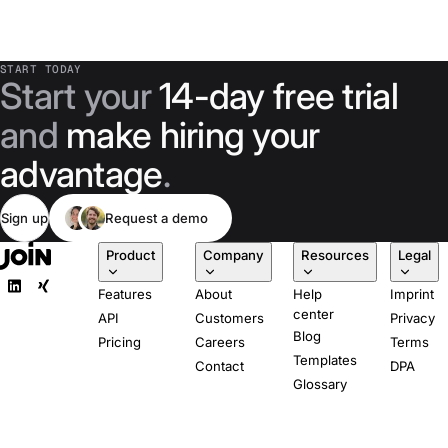
START TODAY
Start your
14-day free trial
and
make hiring your
advantage
.
Sign up
Request a demo
Product
Company
Resources
Legal
Features
About
Help
Imprint
center
API
Customers
Privacy
Blog
Pricing
Careers
Terms
Templates
Contact
DPA
Glossary