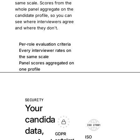
same scale. Scores from the
whole panel aggregate on the
candidate profile, so you can
see where interviewers agree
and where they don't.
Per-role evaluation criteria
Every interviewer rates on
the same scale
Panel scores aggregated on
one profile
SECURITY
Your
candidate
data,
GDPR
ISO