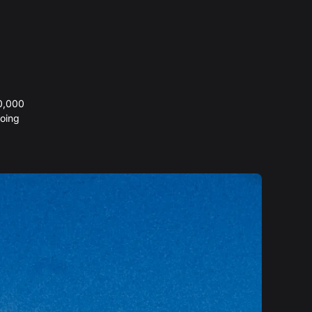
20,000
oing