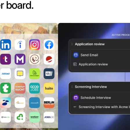
r board.