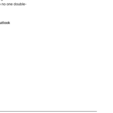
o no one double-
utlook