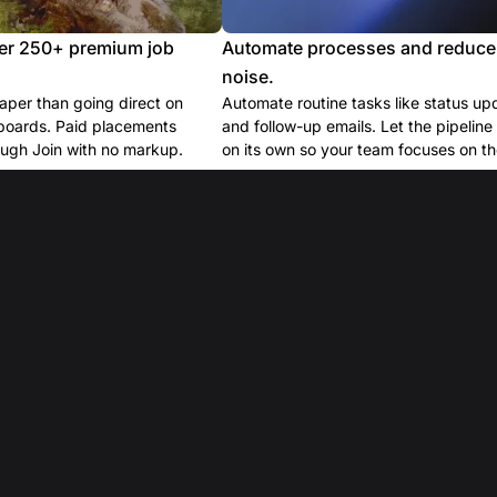
er 250+ premium job
Automate processes and reduce
noise.
per than going direct on
Automate routine tasks like status up
boards. Paid placements
and follow-up emails. Let the pipelin
ugh Join with no markup.
on its own so your team focuses on the