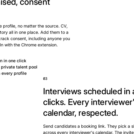
ised, consent
 profile, no matter the source. CV,
tory all in one place. Add them to a
 track consent, including anyone you
In with the Chrome extension.
n in one click
private talent pool
 every profile
03
Interviews scheduled in 
clicks.
Every interviewer
calendar, respected.
Send candidates a booking link. They pick a s
across every interviewer's calendar. The invite