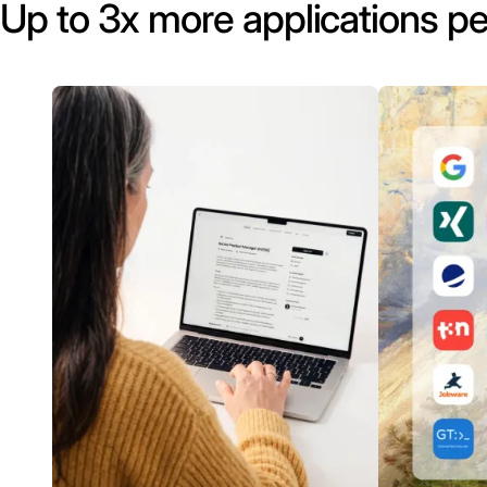
Up to 3x more applications pe