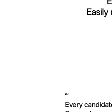
E
Easily
02
Every candidate