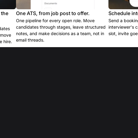
 the
One ATS, from job post to offer.
Schedule int
One pipeline for every open role. Move
Send a booking
candidates through stages, leave structured
interviewer's 
dates
notes, and make decisions as a team, not in
slot, invite go
e move
email threads.
 hire.