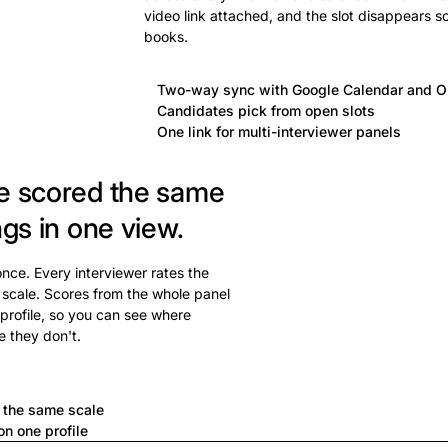
video link attached, and the slot disappears s
books.
Two-way sync with Google Calendar and O
Candidates pick from open slots
One link for multi-interviewer panels
e scored the same
ngs in one view.
 once. Every interviewer rates the
 scale. Scores from the whole panel
profile, so you can see where
e they don't.
a
n the same scale
n one profile