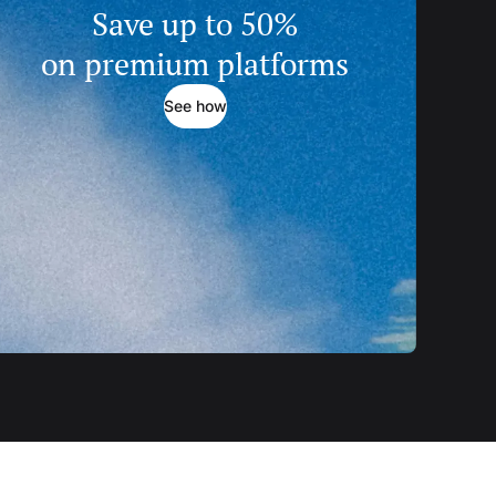
Save up to 50%
on premium platforms
See how