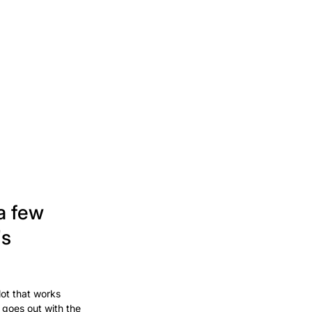
a few
's
lot that works
 goes out with the