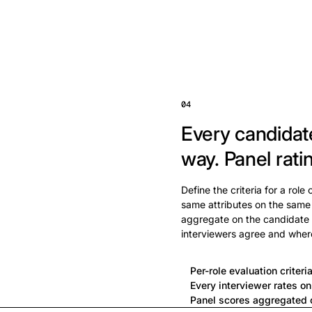
04
Every candidat
way.
Panel rati
Define the criteria for a role
same attributes on the same
aggregate on the candidate 
interviewers agree and wher
Per-role evaluation criteri
Every interviewer rates o
Panel scores aggregated o