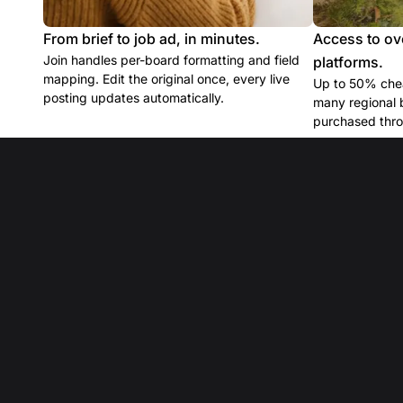
From brief to job ad, in minutes.
Access to ov
Join handles per-board formatting and field
platforms.
mapping. Edit the original once, every live
Up to 50% chea
posting updates automatically.
many regional 
purchased thro