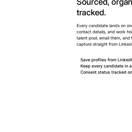
Sourced, organ
tracked.
Every candidate lands on one
contact details, and work his
talent pool, email them, and
capture straight from Linked
Save profiles from LinkedI
Keep every candidate in a 
Consent status tracked on