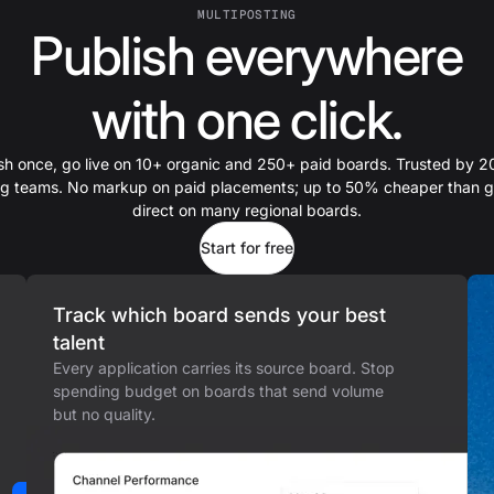
MULTIPOSTING
Publish everywhere
with one click.
sh once, go live on 10+ organic and 250+ paid boards. Trusted by 
ing teams. No markup on paid placements; up to 50% cheaper than g
direct on many regional boards.
Start for free
Track which board sends your best
talent
Every application carries its source board. Stop
spending budget on boards that send volume
but no quality.