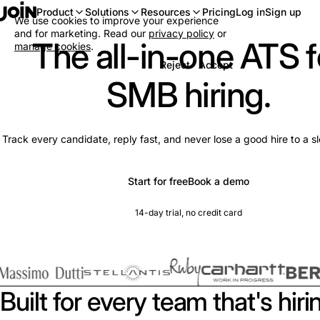
Log in
Sign up
Product
Solutions
Resources
Pricing
We use cookies to improve your experience
and for marketing. Read our
privacy policy
or
The all-in-one ATS f
manage cookies
.
Reject
Accept
SMB hiring.
Track every candidate, reply fast, and never lose a good hire to a s
Start for free
Book a demo
14-day trial, no credit card
Built for every team that's hiri