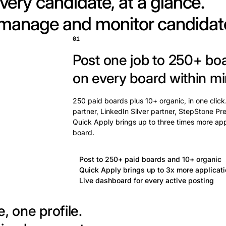
very candidate, at a glance.
 manage and monitor candidat
01
Post one job to 250+ bo
on every board within mi
250 paid boards plus 10+ organic, in one click
partner, LinkedIn Silver partner, StepStone Pre
Quick Apply brings up to three times more app
board.
Post to 250+ paid boards and 10+ organic
Quick Apply brings up to 3x more applicat
Live dashboard for every active posting
, one profile.