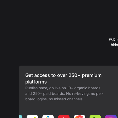
Publi
hir
Get access to over 250+ premium
platforms
Publish once, go live on 10+ organic boards
and 250+ paid boards. No re-keying, no per-
board logins, no missed channels.