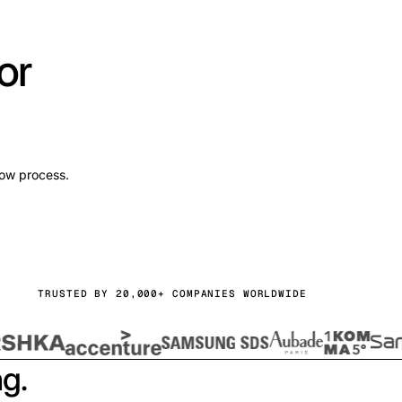
or
low process.
TRUSTED BY 20,000+ COMPANIES WORLDWIDE
ng.