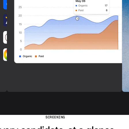
SCREENING