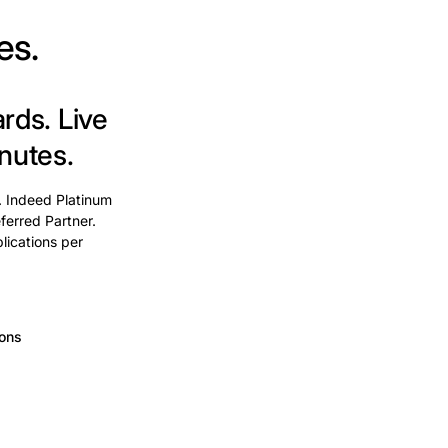
es.
ards.
Live
nutes.
. Indeed Platinum
ferred Partner.
lications per
ions